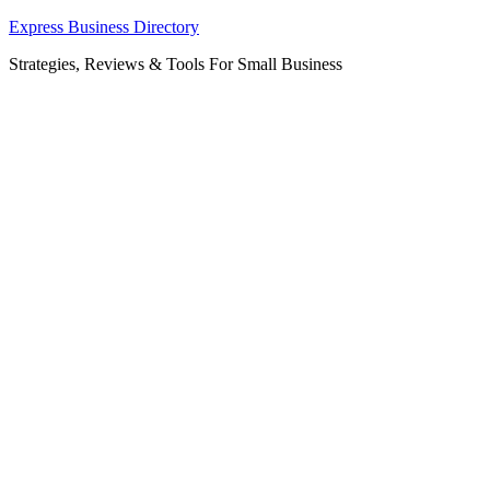
Skip
Express Business Directory
to
Strategies, Reviews & Tools For Small Business
content