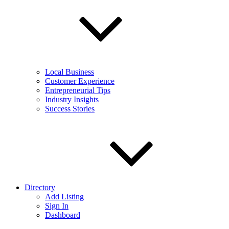
Local Business
Customer Experience
Entrepreneurial Tips
Industry Insights
Success Stories
Directory
Add Listing
Sign In
Dashboard