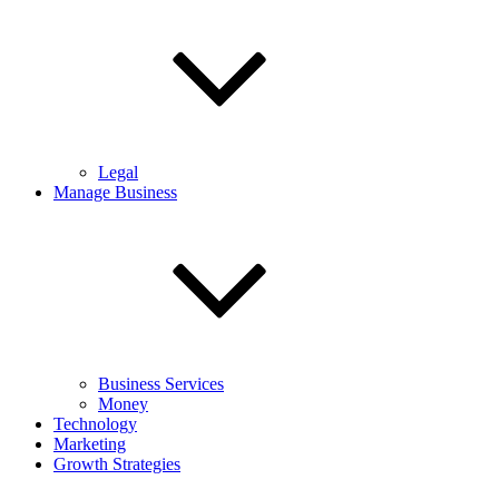
Legal
Manage Business
Business Services
Money
Technology
Marketing
Growth Strategies