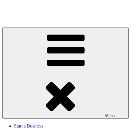
Menu
Start a Business