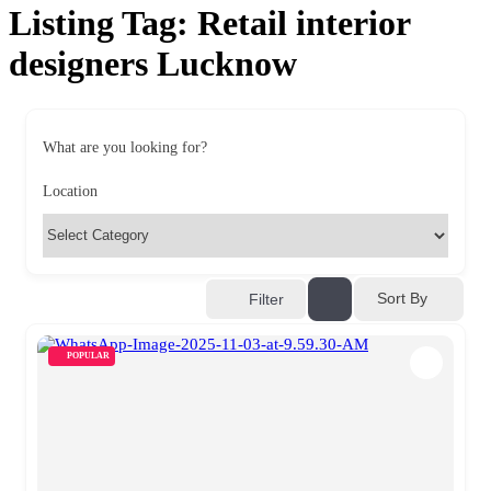
Listing Tag:
Retail interior
designers Lucknow
What are you looking for?
Location
Sort By
Filter
POPULAR