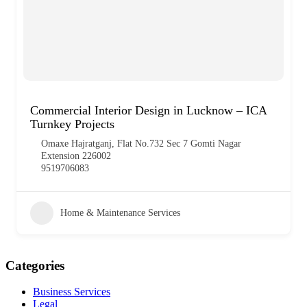
Commercial Interior Design in Lucknow – ICA
Turnkey Projects
Omaxe Hajratganj, Flat No.732 Sec 7 Gomti Nagar
Extension 226002
9519706083
Home & Maintenance Services
Categories
Business Services
Legal