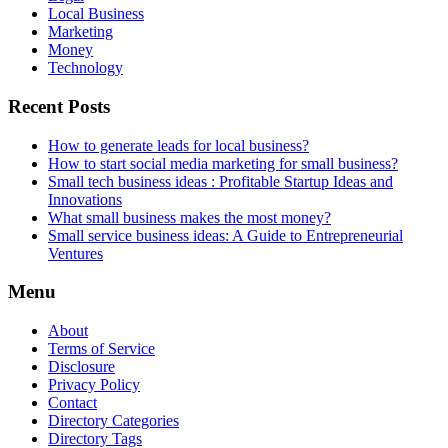
Local Business
Marketing
Money
Technology
Recent Posts
How to generate leads for local business?
How to start social media marketing for small business?
Small tech business ideas : Profitable Startup Ideas and
Innovations
What small business makes the most money?
Small service business ideas: A Guide to Entrepreneurial
Ventures
Menu
About
Terms of Service
Disclosure
Privacy Policy
Contact
Directory Categories
Directory Tags