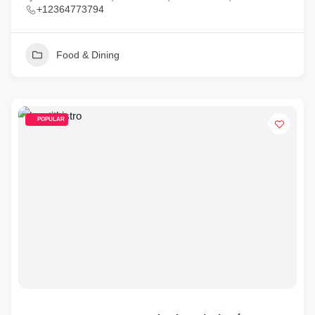
+12364773794
Food & Dining
POPULAR