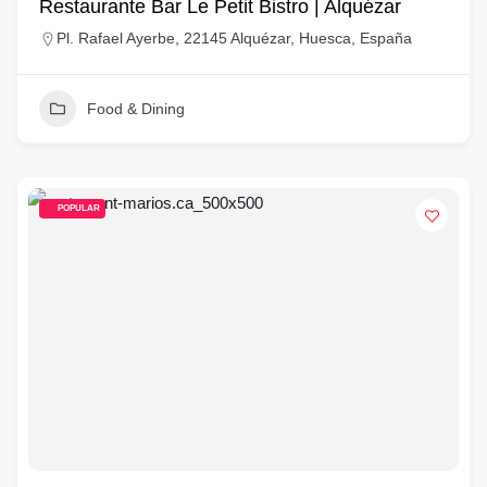
Restaurante Bar Le Petit Bistro | Alquézar
Pl. Rafael Ayerbe, 22145 Alquézar, Huesca, España
Food & Dining
POPULAR