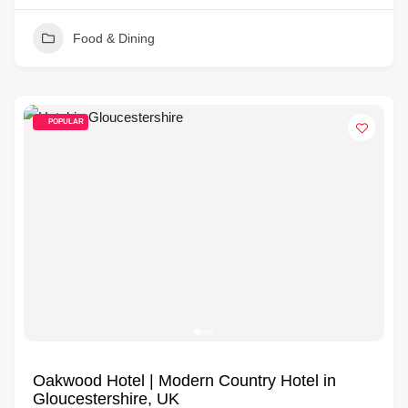
Food & Dining
POPULAR
Oakwood Hotel | Modern Country Hotel in
Gloucestershire, UK