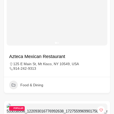
Azteca Mexican Restaurant
125 E Main St, Mt Kisco, NY 10549, USA
914-242-9313
Food & Dining
POPULAR