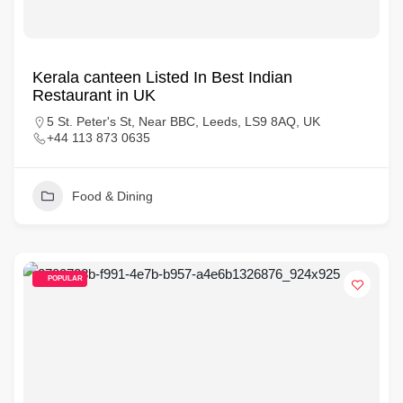
Kerala canteen Listed In Best Indian
Restaurant in UK
5 St. Peter's St, Near BBC, Leeds, LS9 8AQ, UK
+44 113 873 0635
Food & Dining
POPULAR