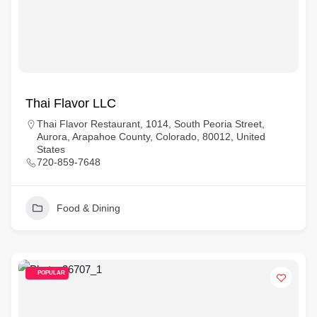
Thai Flavor LLC
Thai Flavor Restaurant, 1014, South Peoria Street,
Aurora, Arapahoe County, Colorado, 80012, United
States
720-859-7648
Food & Dining
POPULAR