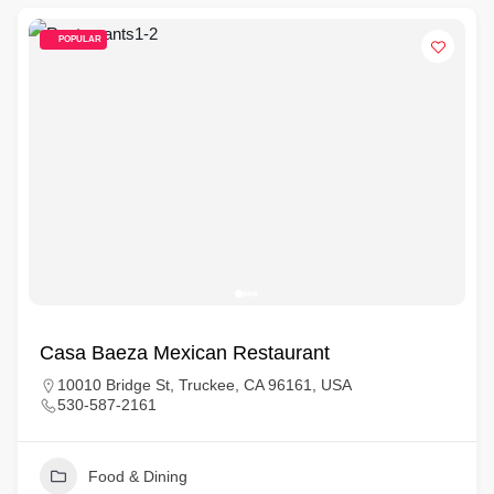
POPULAR
Casa Baeza Mexican Restaurant
10010 Bridge St, Truckee, CA 96161, USA
530-587-2161
Food & Dining