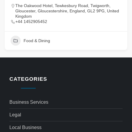
The Oakwood Hotel, Tewkesbury Road, Twigworth,
Gloucester, Gloucestershire, England, GL2 9PG, United
Kingdom
+44 1452905452
Food & Dining
CATEGORIES
Business Services
Legal
Local Business