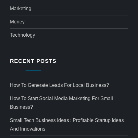
Marketing
Money
Technology
RECENT POSTS
How To Generate Leads For Local Business?
How To Start Social Media Marketing For Small
Business?
Small Tech Business Ideas : Profitable Startup Ideas
And Innovations