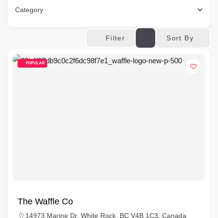
Category
Sort By
Filter
POPULAR
The Waffle Co
14973 Marine Dr, White Rock, BC V4B 1C3, Canada