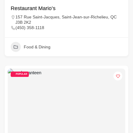
Restaurant Mario’s
157 Rue Saint-Jacques, Saint-Jean-sur-Richelieu, QC
J3B 2K2
(450) 358-1118
Food & Dining
POPULAR