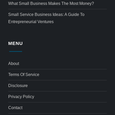
What Small Business Makes The Most Money?
Small Service Business Ideas: A Guide To
Entrepreneurial Ventures
MENU
About
Terms Of Service
Disclosure
Privacy Policy
Contact