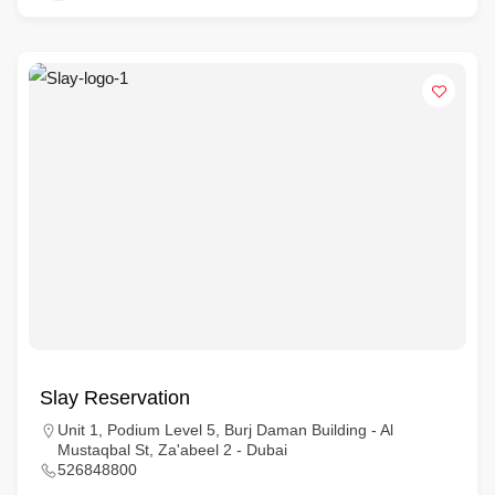
Slay Reservation
Unit 1, Podium Level 5, Burj Daman Building - Al
Mustaqbal St, Za'abeel 2 - Dubai
526848800