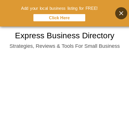
Add your local business listing for FREE!
Click Here
Skip
Express Business Directory
to
Strategies, Reviews & Tools For Small Business
content