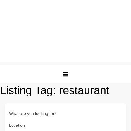
Listing Tag:
restaurant
What are you looking for?
Location