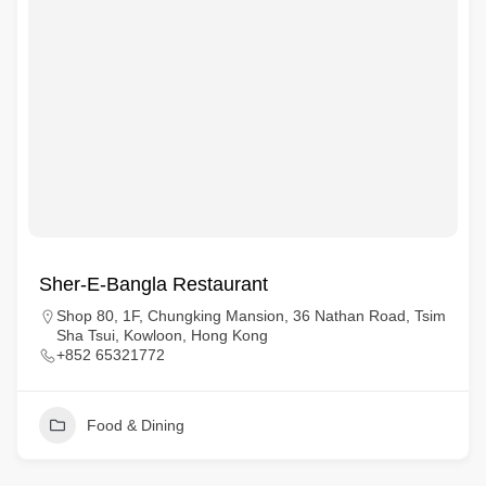
Sher-E-Bangla Restaurant
Shop 80, 1F, Chungking Mansion, 36 Nathan Road, Tsim
Sha Tsui, Kowloon, Hong Kong
+852 65321772
Food & Dining