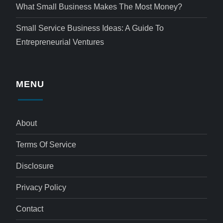
What Small Business Makes The Most Money?
Small Service Business Ideas: A Guide To
Entrepreneurial Ventures
MENU
About
Terms Of Service
Disclosure
Privacy Policy
Contact