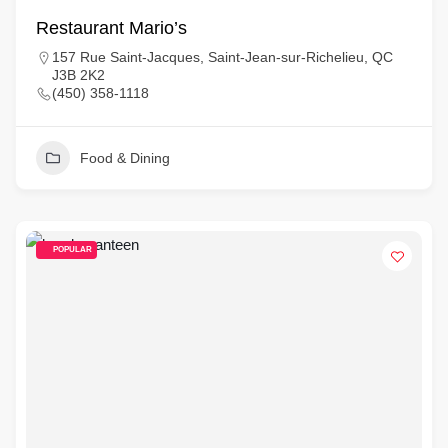
Restaurant Mario’s
157 Rue Saint-Jacques, Saint-Jean-sur-Richelieu, QC
J3B 2K2
(450) 358-1118
Food & Dining
POPULAR