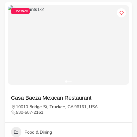
POPULAR
Casa Baeza Mexican Restaurant
10010 Bridge St, Truckee, CA 96161, USA
530-587-2161
Food & Dining