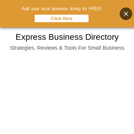
Add your local business listing for FREE!
Click Here
Skip
Express Business Directory
to
Strategies, Reviews & Tools For Small Business
content