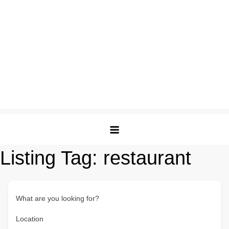
Listing Tag:
restaurant
What are you looking for?
Location