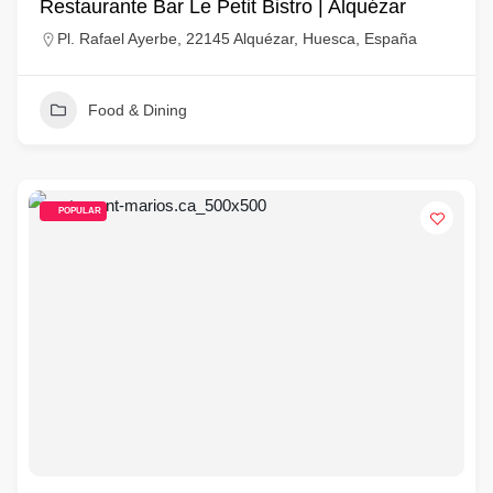
Restaurante Bar Le Petit Bistro | Alquézar
Pl. Rafael Ayerbe, 22145 Alquézar, Huesca, España
Food & Dining
POPULAR