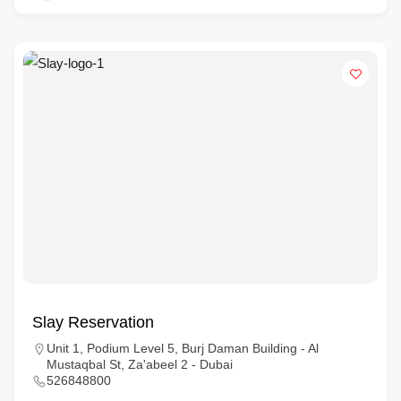
Slay Reservation
Unit 1, Podium Level 5, Burj Daman Building - Al
Mustaqbal St, Za'abeel 2 - Dubai
526848800