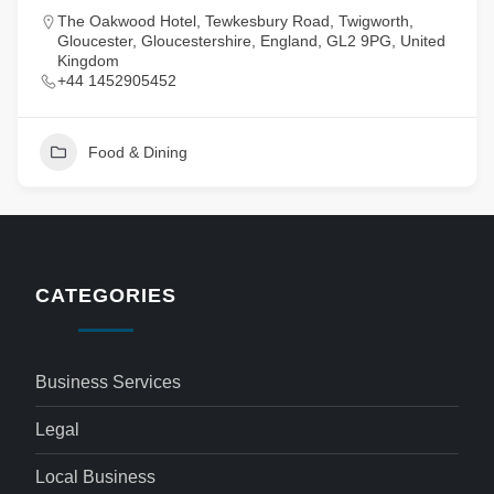
The Oakwood Hotel, Tewkesbury Road, Twigworth,
Gloucester, Gloucestershire, England, GL2 9PG, United
Kingdom
+44 1452905452
Food & Dining
CATEGORIES
Business Services
Legal
Local Business