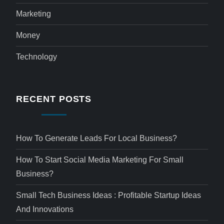
Marketing
Money
Technology
RECENT POSTS
How To Generate Leads For Local Business?
How To Start Social Media Marketing For Small
Business?
Small Tech Business Ideas : Profitable Startup Ideas
And Innovations