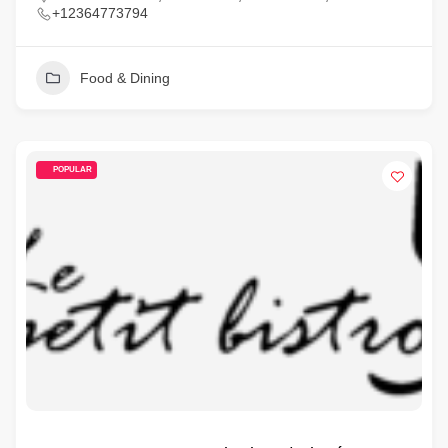
+12364773794
Food & Dining
POPULAR