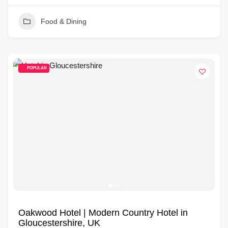
Food & Dining
POPULAR
Oakwood Hotel | Modern Country Hotel in
Gloucestershire, UK