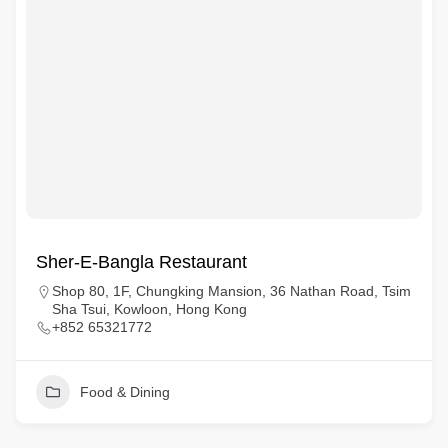
Sher-E-Bangla Restaurant
Shop 80, 1F, Chungking Mansion, 36 Nathan Road, Tsim
Sha Tsui, Kowloon, Hong Kong
+852 65321772
Food & Dining