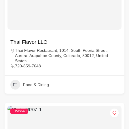
Thai Flavor LLC
Thai Flavor Restaurant, 1014, South Peoria Street,
Aurora, Arapahoe County, Colorado, 80012, United
States
720-859-7648
Food & Dining
POPULAR