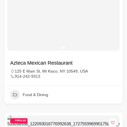
Azteca Mexican Restaurant
125 E Main St, Mt Kisco, NY 10549, USA
914-242-9313
Food & Dining
POPULAR