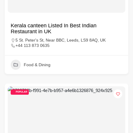
Kerala canteen Listed In Best Indian
Restaurant in UK
5 St. Peter's St, Near BBC, Leeds, LS9 8AQ, UK
+44 113 873 0635
Food & Dining
POPULAR