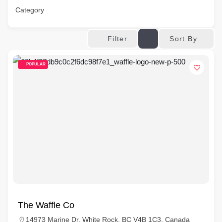
Category
Sort By
Filter
POPULAR
The Waffle Co
14973 Marine Dr, White Rock, BC V4B 1C3, Canada