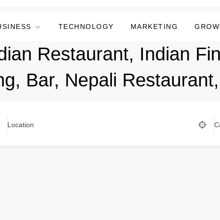
USINESS
TECHNOLOGY
MARKETING
GROW
dian Restaurant, Indian Fin
ng, Bar, Nepali Restaurant
Location
C