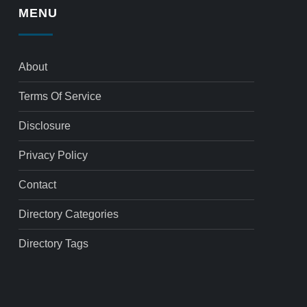
MENU
About
Terms Of Service
Disclosure
Privacy Policy
Contact
Directory Categories
Directory Tags