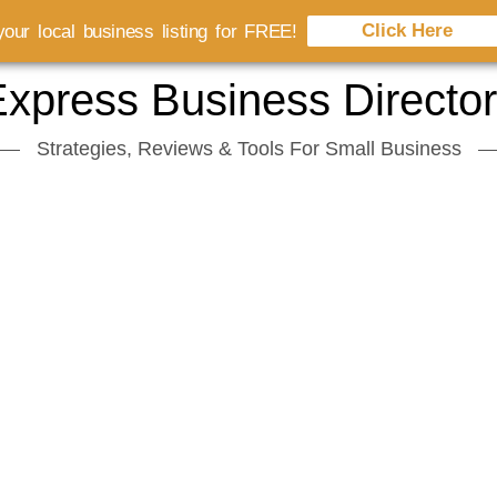
Click Here
our local business listing for FREE!
xpress Business Directo
Strategies, Reviews & Tools For Small Business