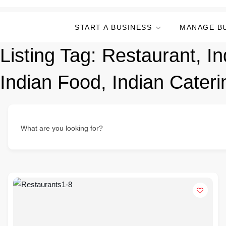
START A BUSINESS
MANAGE B
Listing Tag:
Restaurant, In
Indian Food, Indian Cateri
What are you looking for?