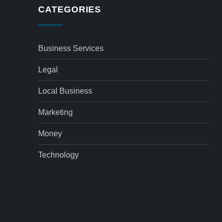
CATEGORIES
Business Services
Legal
Local Business
Marketing
Money
Technology