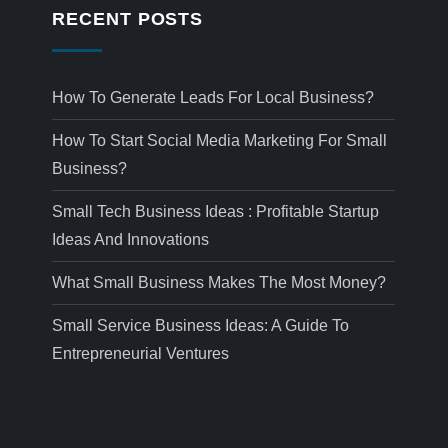
RECENT POSTS
How To Generate Leads For Local Business?
How To Start Social Media Marketing For Small
Business?
Small Tech Business Ideas : Profitable Startup
Ideas And Innovations
What Small Business Makes The Most Money?
Small Service Business Ideas: A Guide To
Entrepreneurial Ventures