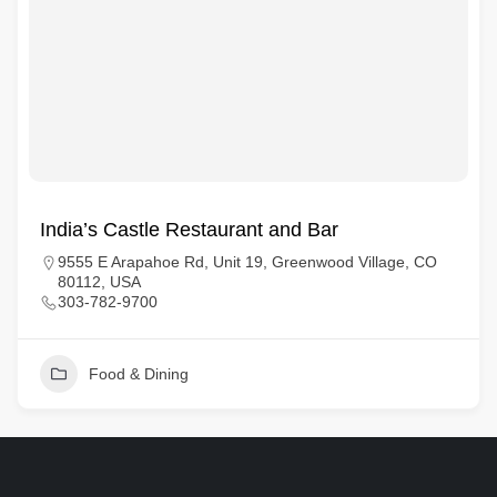
India’s Castle Restaurant and Bar
9555 E Arapahoe Rd, Unit 19, Greenwood Village, CO
80112, USA
303-782-9700
Food & Dining