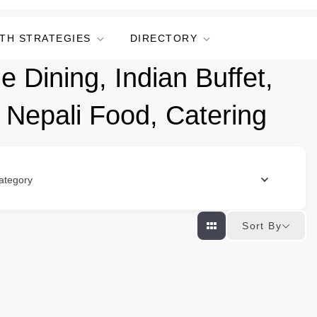
TH STRATEGIES
DIRECTORY
e Dining, Indian Buffet,
, Nepali Food, Catering
ategory
Sort By