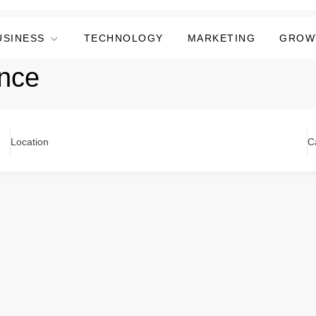
USINESS
TECHNOLOGY
MARKETING
GROW
ence
Location
C