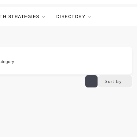
TH STRATEGIES
DIRECTORY
ategory
Sort By