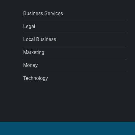
Business Services
Legal
Local Business
Marketing
Money
Technology