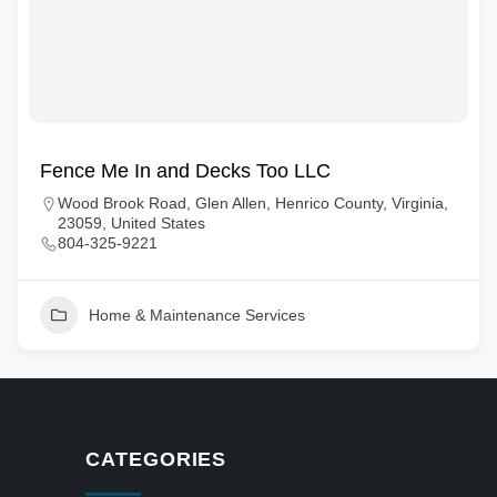
Fence Me In and Decks Too LLC
Wood Brook Road, Glen Allen, Henrico County, Virginia,
23059, United States
804-325-9221
Home & Maintenance Services
CATEGORIES