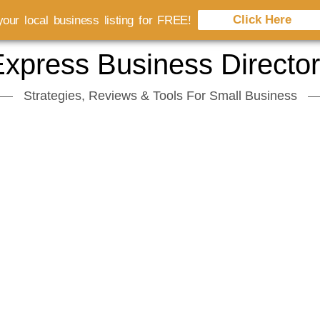
Click Here
our local business listing for FREE!
xpress Business Directo
Strategies, Reviews & Tools For Small Business