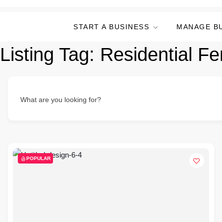
START A BUSINESS
MANAGE B
Listing Tag:
Residential F
What are you looking for?
POPULAR