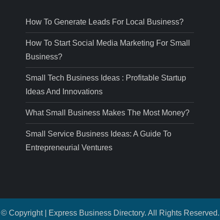
How To Generate Leads For Local Business?
How To Start Social Media Marketing For Small
Business?
Small Tech Business Ideas : Profitable Startup
Ideas And Innovations
What Small Business Makes The Most Money?
Small Service Business Ideas: A Guide To
Entrepreneurial Ventures
© Copyright | Express Business Directory. All Rights Reserved.