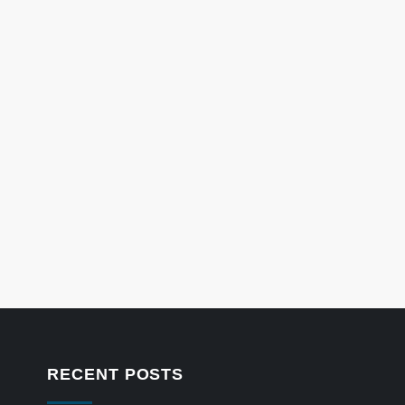
RECENT POSTS