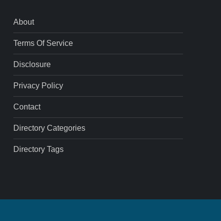
About
Terms Of Service
Disclosure
Privacy Policy
Contact
Directory Categories
Directory Tags