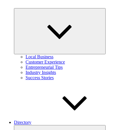
Expand
child
menu
Local Business
Customer Experience
Entrepreneurial Tips
Industry Insights
Success Stories
Directory
Expand