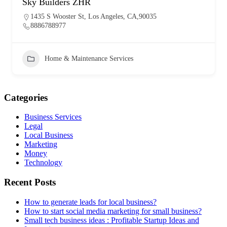
Sky Builders ZHR
1435 S Wooster St, Los Angeles, CA,90035
8886788977
Home & Maintenance Services
Categories
Business Services
Legal
Local Business
Marketing
Money
Technology
Recent Posts
How to generate leads for local business?
How to start social media marketing for small business?
Small tech business ideas : Profitable Startup Ideas and