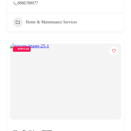
8886788977
Home & Maintenance Services
POPULAR