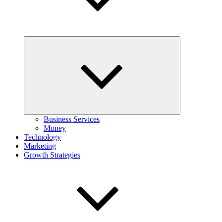
Expand
child
menu
Business Services
Money
Technology
Marketing
Growth Strategies