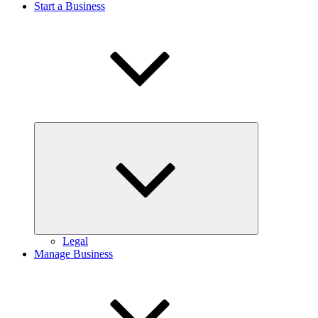
Start a Business
Expand
child
menu
Legal
Manage Business