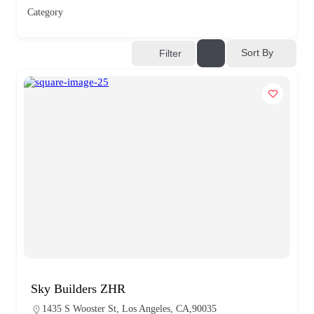
Category
Sort By
Filter
Sky Builders ZHR
1435 S Wooster St, Los Angeles, CA,90035