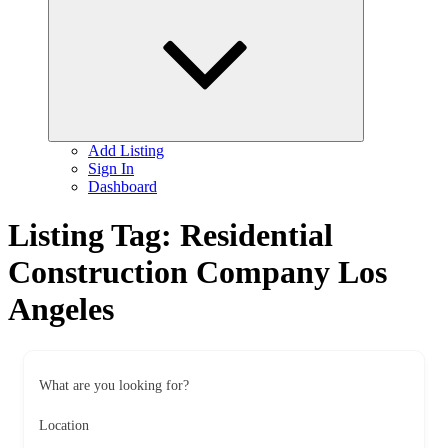
child
menu
Add Listing
Sign In
Dashboard
Listing Tag:
Residential
Construction Company Los
Angeles
What are you looking for?
Location