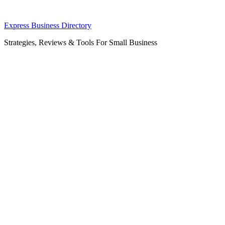
Skip
Express Business Directory
to
Strategies, Reviews & Tools For Small Business
content