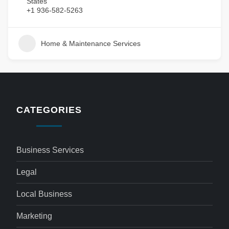
States
+1 936-582-5263
Home & Maintenance Services
CATEGORIES
Business Services
Legal
Local Business
Marketing