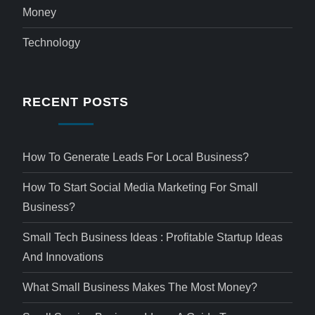
Money
Technology
RECENT POSTS
How To Generate Leads For Local Business?
How To Start Social Media Marketing For Small
Business?
Small Tech Business Ideas : Profitable Startup Ideas
And Innovations
What Small Business Makes The Most Money?