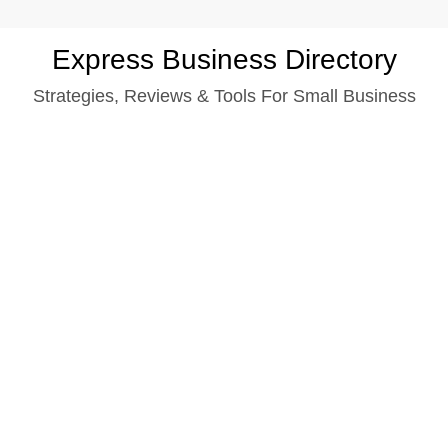
Skip
Express Business Directory
to
Strategies, Reviews & Tools For Small Business
content