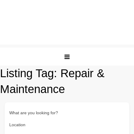
Listing Tag:
Repair &
Maintenance
What are you looking for?
Location