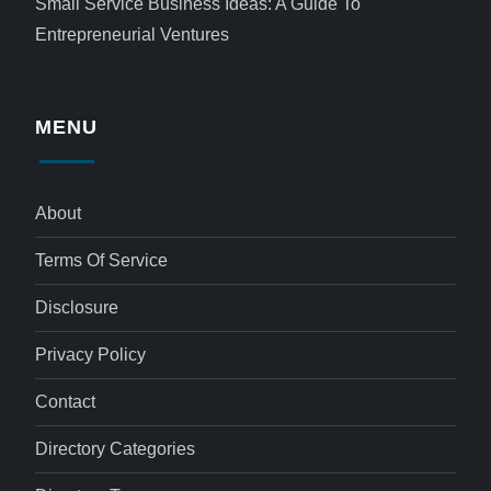
Small Service Business Ideas: A Guide To
Entrepreneurial Ventures
MENU
About
Terms Of Service
Disclosure
Privacy Policy
Contact
Directory Categories