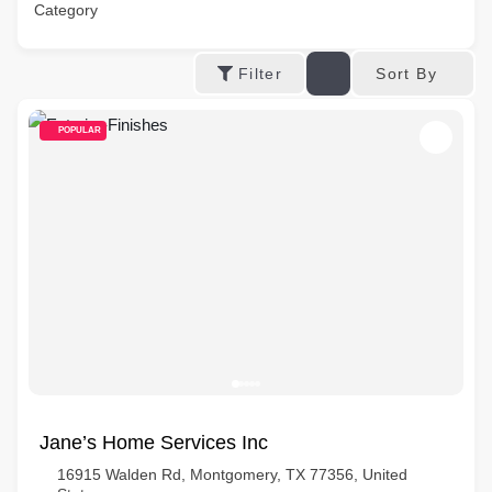
Category
Sort By
Filter
POPULAR
Jane’s Home Services Inc
16915 Walden Rd, Montgomery, TX 77356, United