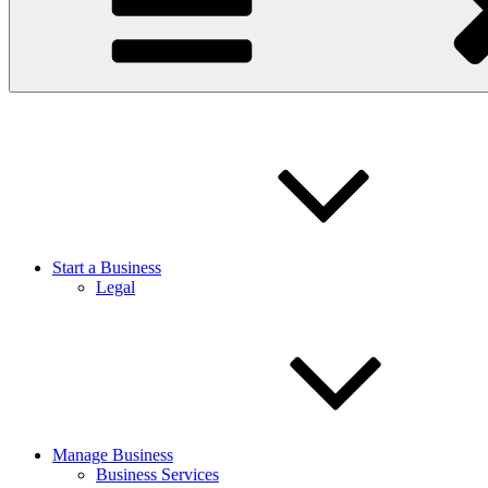
Start a Business
Legal
Manage Business
Business Services