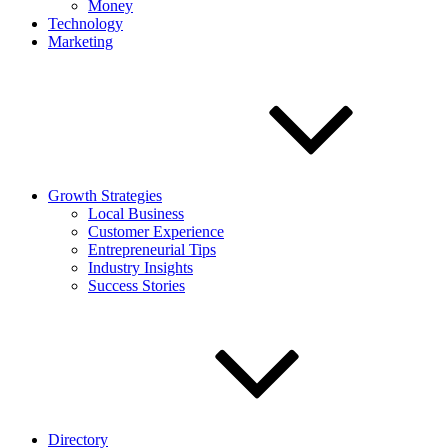
Money
Technology
Marketing
Growth Strategies
Local Business
Customer Experience
Entrepreneurial Tips
Industry Insights
Success Stories
Directory