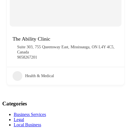
The Ability Clinic
Suite 303, 755 Queensway East, Mississauga, ON L4Y 4C5,
Canada
9058267201
Health & Medical
Categories
Business Services
Legal
Local Business