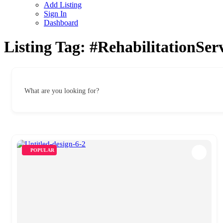
Add Listing
Sign In
Dashboard
Listing Tag:
#RehabilitationSe
What are you looking for?
POPULAR