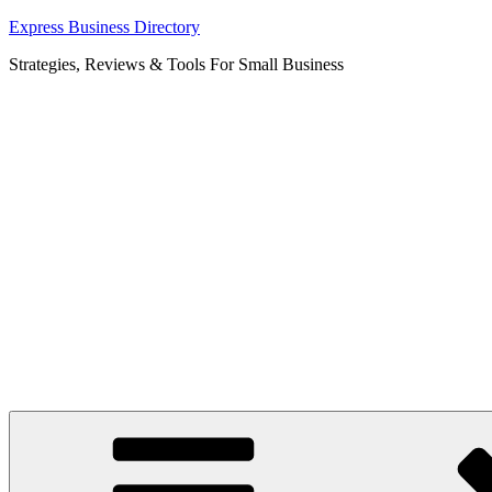
Skip
Express Business Directory
to
Strategies, Reviews & Tools For Small Business
content