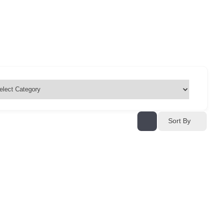
Sort By