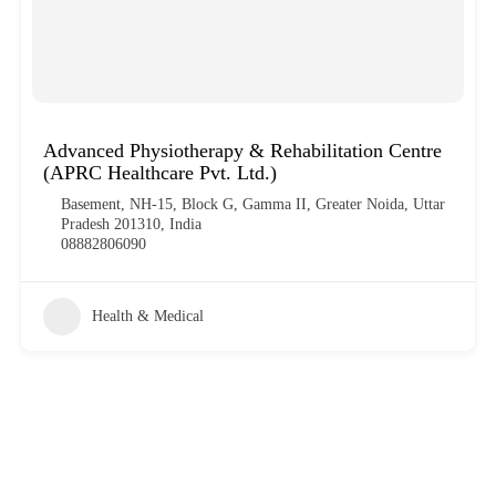
Advanced Physiotherapy & Rehabilitation Centre
(APRC Healthcare Pvt. Ltd.)
Basement, NH-15, Block G, Gamma II, Greater Noida, Uttar
Pradesh 201310, India
08882806090
Health & Medical