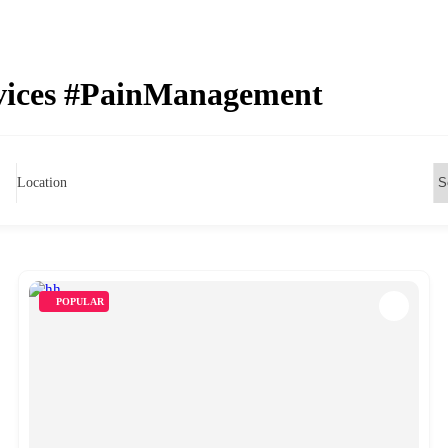
rvices #PainManagement
Location
POPULAR