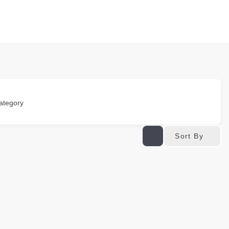
ategory
Sort By