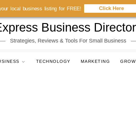
Click Here
our local business listing for FREE!
xpress Business Directo
Strategies, Reviews & Tools For Small Business
USINESS
TECHNOLOGY
MARKETING
GROW