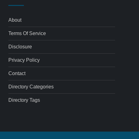
About
Terms Of Service
Disclosure
Privacy Policy
Contact
Directory Categories
Directory Tags