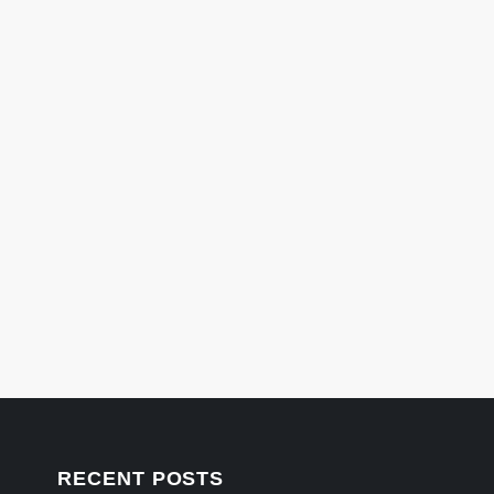
RECENT POSTS