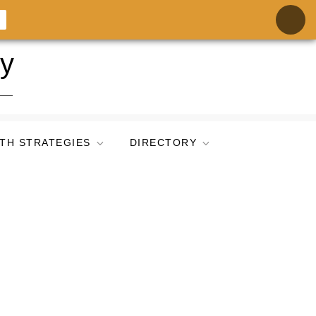
ry
TH STRATEGIES
DIRECTORY