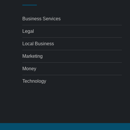
Business Services
Legal
Local Business
Marketing
Money
Technology