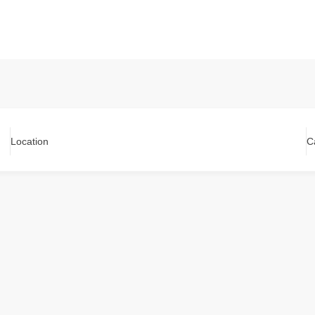
Location
C