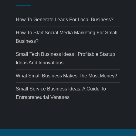
How To Generate Leads For Local Business?
How To Start Social Media Marketing For Small
Business?
Small Tech Business Ideas : Profitable Startup
Ideas And Innovations
What Small Business Makes The Most Money?
Small Service Business Ideas: A Guide To
Entrepreneurial Ventures