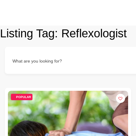
Listing Tag:
Reflexologist
What are you looking for?
POPULAR