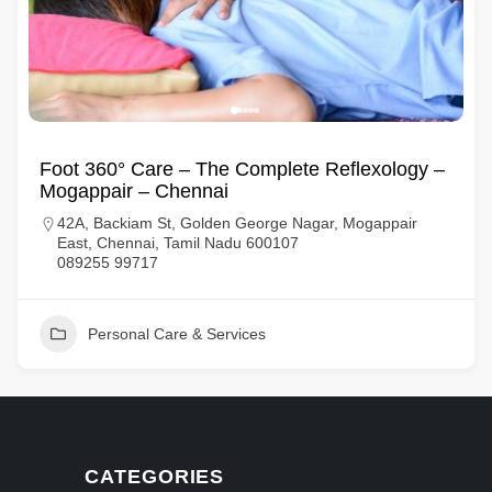
Foot 360° Care – The Complete Reflexology –
Mogappair – Chennai
42A, Backiam St, Golden George Nagar, Mogappair
East, Chennai, Tamil Nadu 600107
089255 99717
Personal Care & Services
CATEGORIES