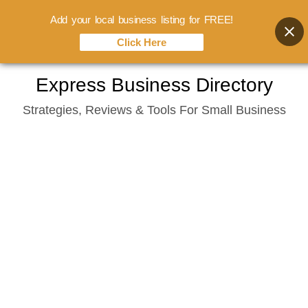
Add your local business listing for FREE!
Click Here
Skip
Express Business Directory
to
Strategies, Reviews & Tools For Small Business
content