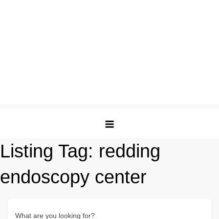
Listing Tag:
redding
endoscopy center
What are you looking for?