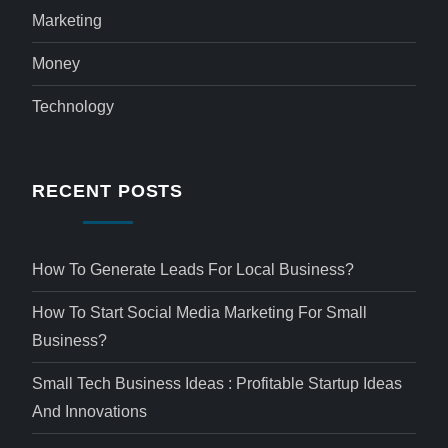
Marketing
Money
Technology
RECENT POSTS
How To Generate Leads For Local Business?
How To Start Social Media Marketing For Small
Business?
Small Tech Business Ideas : Profitable Startup Ideas
And Innovations