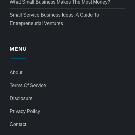
What Small Business Makes The Most Money?
Small Service Business Ideas: A Guide To
Entrepreneurial Ventures
MENU
About
Terms Of Service
Disclosure
Privacy Policy
Contact