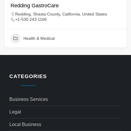
Redding GastroCare
Redding, Shasta County, California, United States
+1-530.243.1166
Health & Medical
CATEGORIES
Business Services
Legal
Local Business