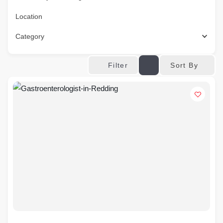
Location
Category
Sort By
Filter