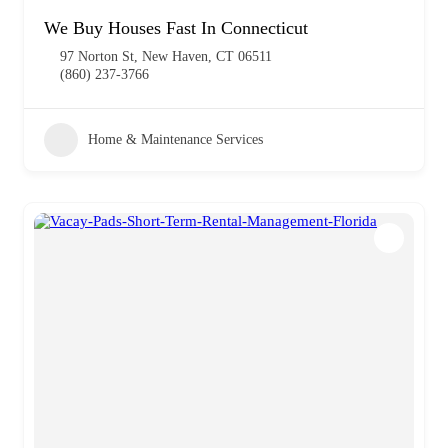
We Buy Houses Fast In Connecticut
97 Norton St, New Haven, CT 06511
(860) 237-3766
Home & Maintenance Services