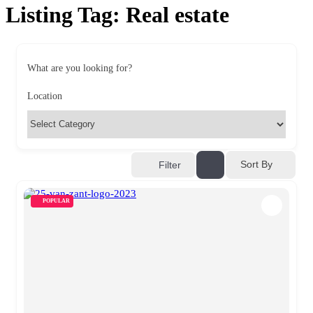
Listing Tag:
Real estate
What are you looking for?
Location
Sort By
Filter
POPULAR