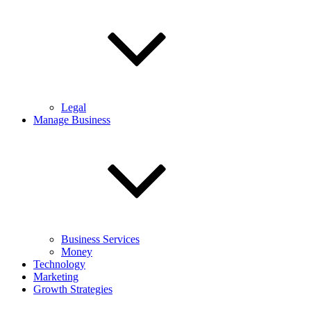
Legal
Manage Business
Business Services
Money
Technology
Marketing
Growth Strategies