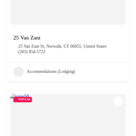
25 Van Zant
25 Van Zant St, Norwalk, CT 06855, United States
(203) 854-5722
Accommodations (Lodging)
POPULAR