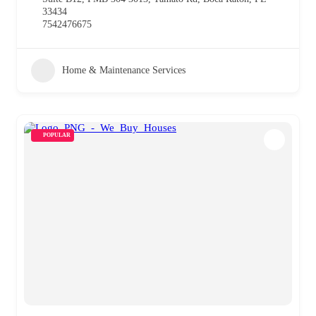
33434
7542476675
Home & Maintenance Services
POPULAR