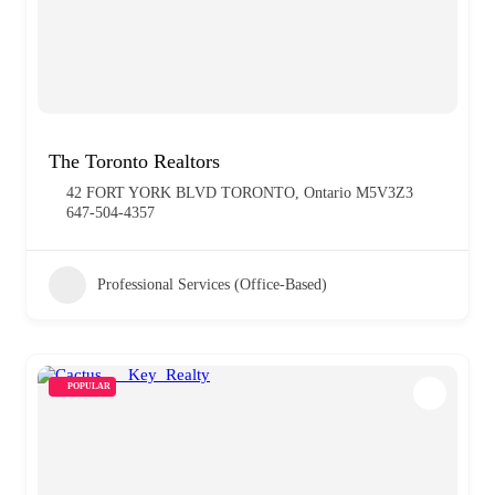
The Toronto Realtors
42 FORT YORK BLVD TORONTO, Ontario M5V3Z3
647-504-4357
Professional Services (Office-Based)
POPULAR