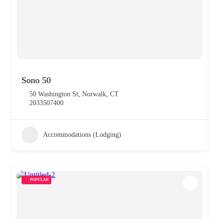
Sono 50
50 Washington St, Norwalk, CT
2033507400
Accommodations (Lodging)
POPULAR