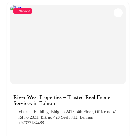
POPULAR
River West Properties – Trusted Real Estate
Services in Bahrain
Mashtan Building, Bldg no 2415, 4th Floor, Office no 41
Rd no 2831, Blk no 428 Seef, 712, Bahrain
+97333184488