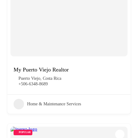
My Puerto Viejo Realtor
Puerto Viejo, Costa Rica
+506-6348-8689
Home & Maintenance Services
POPULAR