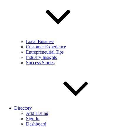
Local Business
Customer Experience
Entrepreneurial Tips
Industry Insights
Success Stories
Directory
Add Listing
Sign In
Dashboard