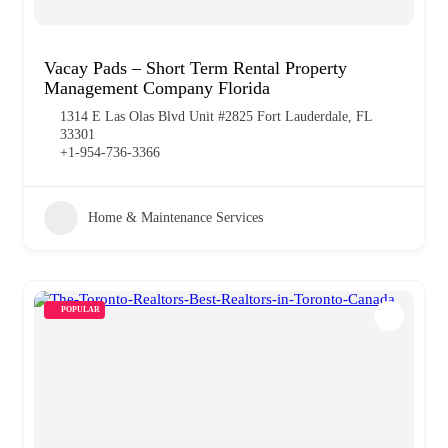
Vacay Pads – Short Term Rental Property
Management Company Florida
1314 E Las Olas Blvd Unit #2825 Fort Lauderdale, FL
33301
+1-954-736-3366
Home & Maintenance Services
POPULAR