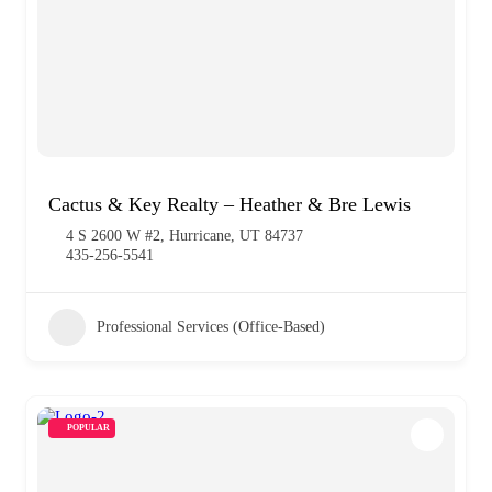
Cactus & Key Realty – Heather & Bre Lewis
4 S 2600 W #2, Hurricane, UT 84737
435-256-5541
Professional Services (Office-Based)
POPULAR