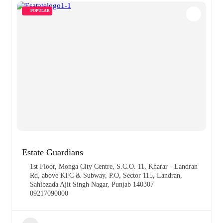
POPULAR
Estate Guardians
1st Floor, Monga City Centre, S.C.O. 11, Kharar - Landran
Rd, above KFC & Subway, P.O, Sector 115, Landran,
Sahibzada Ajit Singh Nagar, Punjab 140307
09217090000