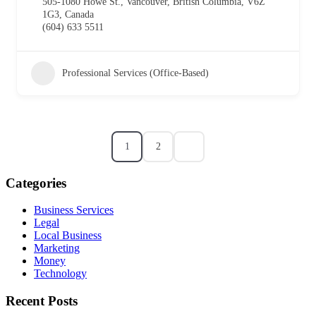
505-1080 Howe St., Vancouver, British Columbia, V6Z
1G3, Canada
(604) 633 5511
Professional Services (Office-Based)
1
2
Categories
Business Services
Legal
Local Business
Marketing
Money
Technology
Recent Posts