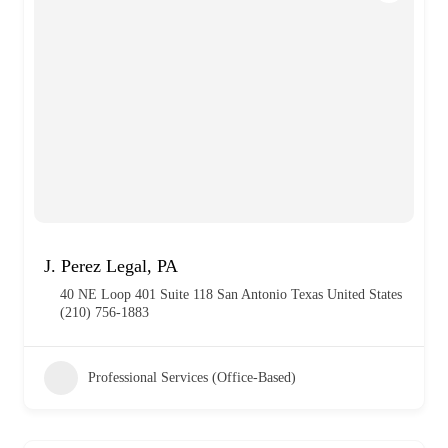
J. Perez Legal, PA
40 NE Loop 401 Suite 118 San Antonio Texas United States
(210) 756-1883
Professional Services (Office-Based)