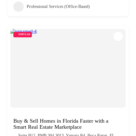
Professional Services (Office-Based)
POPULAR
Buy & Sell Homes in Florida Faster with a
Smart Real Estate Marketplace
Suite B12, PMB 304 3013, Yamato Rd, Boca Raton, FL