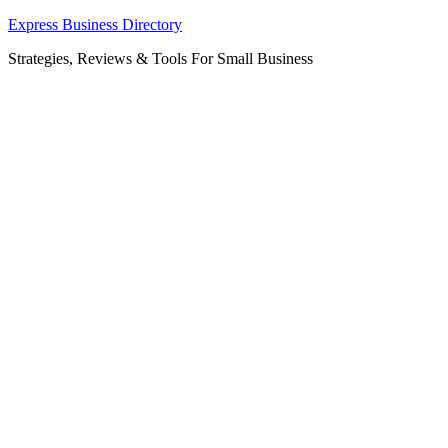
Skip
Express Business Directory
to
Strategies, Reviews & Tools For Small Business
content