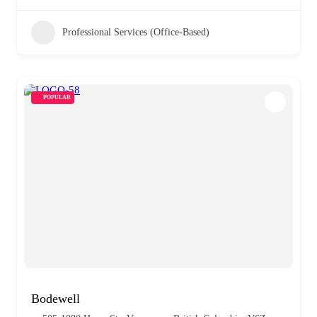
Professional Services (Office-Based)
POPULAR
Bodewell