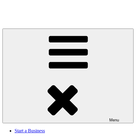
Menu
Start a Business