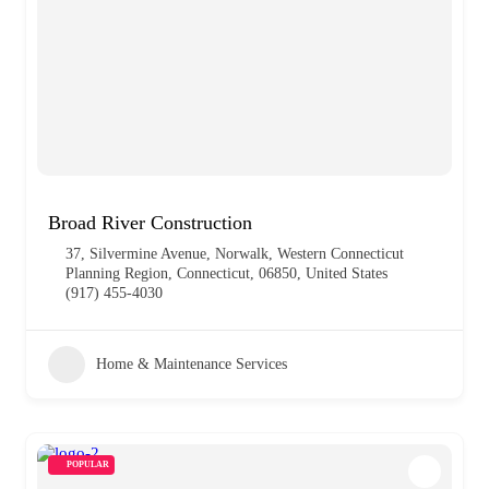
Broad River Construction
37, Silvermine Avenue, Norwalk, Western Connecticut
Planning Region, Connecticut, 06850, United States
(917) 455-4030
Home & Maintenance Services
POPULAR