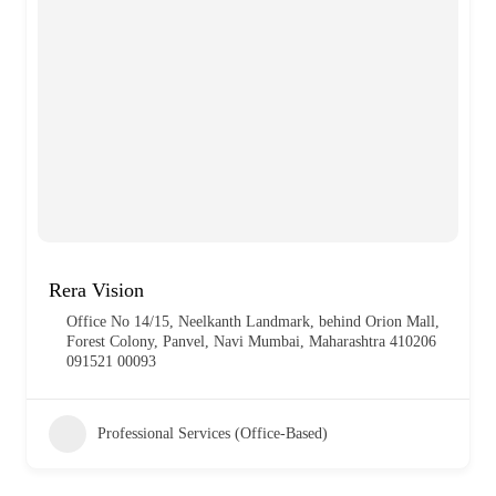
Rera Vision
Office No 14/15, Neelkanth Landmark, behind Orion Mall,
Forest Colony, Panvel, Navi Mumbai, Maharashtra 410206
091521 00093
Professional Services (Office-Based)