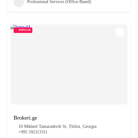
Professional Services (Office-Based)
POPULAR
Brokeri.ge
10 Mikheil Tamarashvili St, Tbilisi, Georgia
+995 592113311