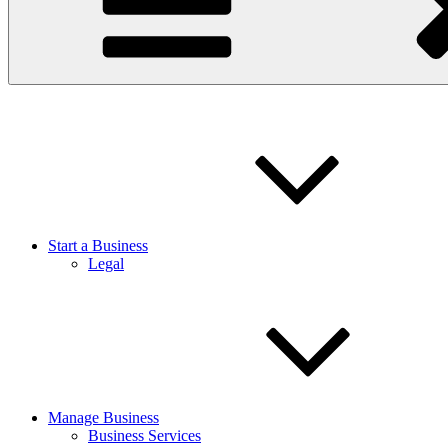
Start a Business
Legal
Manage Business
Business Services