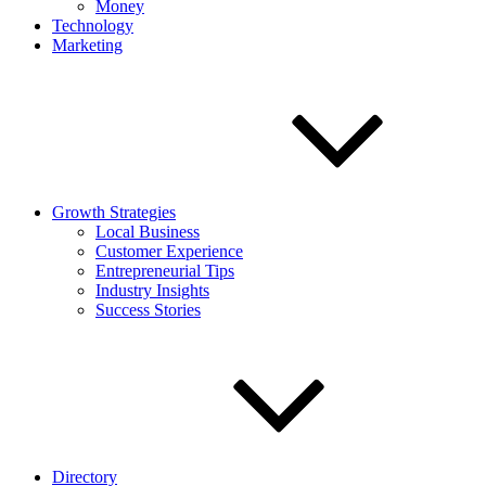
Money
Technology
Marketing
Growth Strategies
Local Business
Customer Experience
Entrepreneurial Tips
Industry Insights
Success Stories
Directory