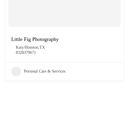
Little Fig Photography
Katy/Houston,TX
8328379671
Personal Care & Services