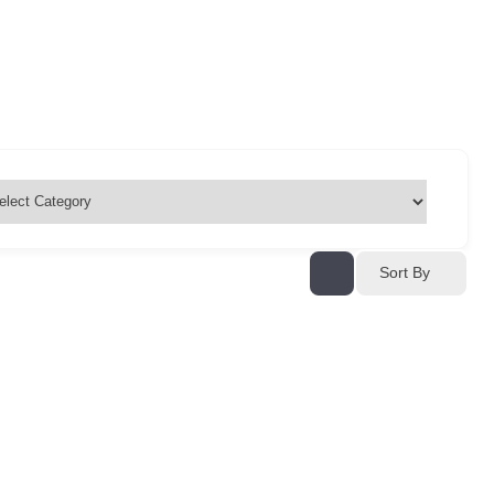
Sort By