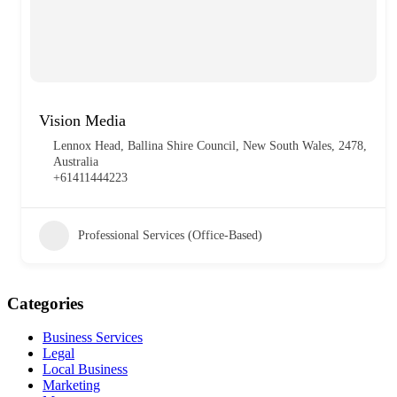
Vision Media
Lennox Head, Ballina Shire Council, New South Wales, 2478,
Australia
+61411444223
Professional Services (Office-Based)
Categories
Business Services
Legal
Local Business
Marketing