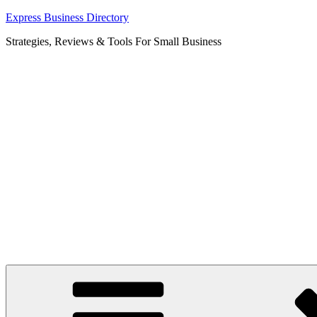
Skip
Express Business Directory
to
Strategies, Reviews & Tools For Small Business
content