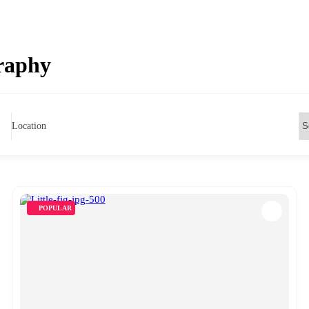
raphy
Location
POPULAR