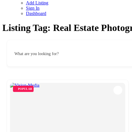
Add Listing
Sign In
Dashboard
Listing Tag:
Real Estate Photog
What are you looking for?
POPULAR