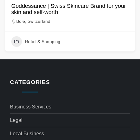
Goddessance | Swiss Skincare Brand for your
skin and self-worth
Bôle, Switzerland
Retail & Shopping
CATEGORIES
Business Services
Legal
Local Business