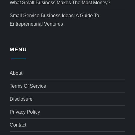
What Small Business Makes The Most Money?
Small Service Business Ideas: A Guide To
Entrepreneurial Ventures
MENU
About
Terms Of Service
Disclosure
Privacy Policy
Contact