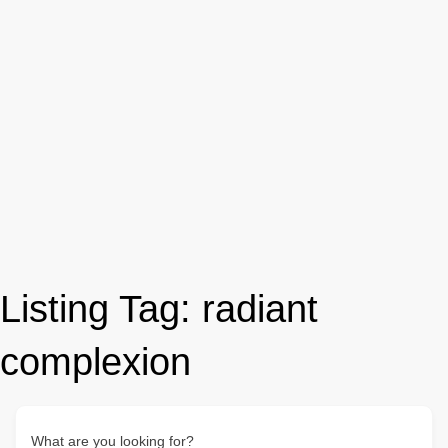
Listing Tag:
radiant
complexion
What are you looking for?