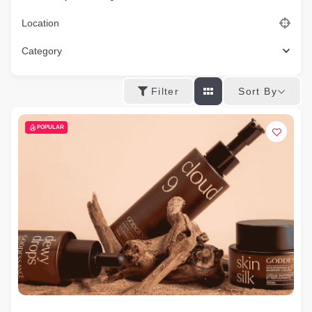
Location
Category
Sort By
Filter
POPULAR