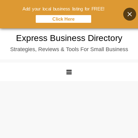
Add your local business listing for FREE!
Click Here
Skip
Express Business Directory
to
Strategies, Reviews & Tools For Small Business
content