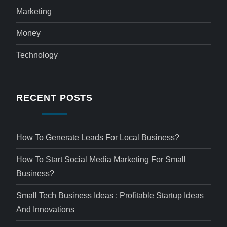
Marketing
Money
Technology
RECENT POSTS
How To Generate Leads For Local Business?
How To Start Social Media Marketing For Small
Business?
Small Tech Business Ideas : Profitable Startup Ideas
And Innovations