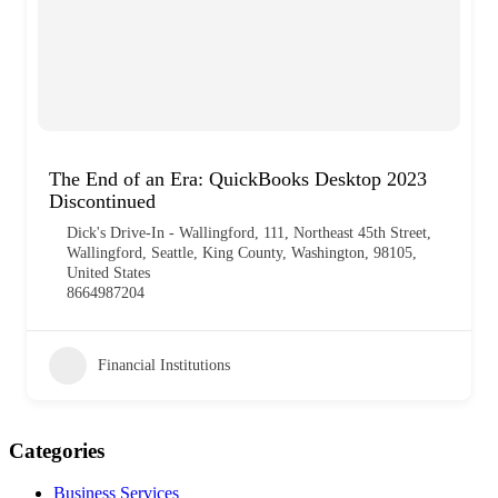
The End of an Era: QuickBooks Desktop 2023
Discontinued
Dick's Drive-In - Wallingford, 111, Northeast 45th Street,
Wallingford, Seattle, King County, Washington, 98105,
United States
8664987204
Financial Institutions
Categories
Business Services