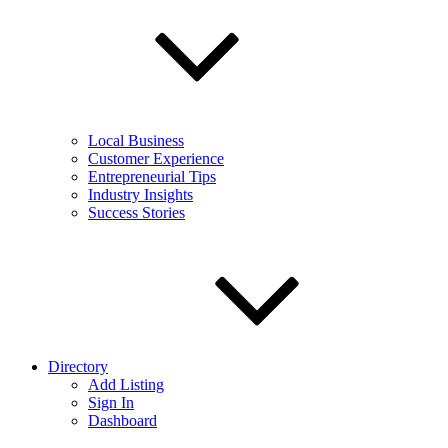
Local Business
Customer Experience
Entrepreneurial Tips
Industry Insights
Success Stories
Directory
Add Listing
Sign In
Dashboard