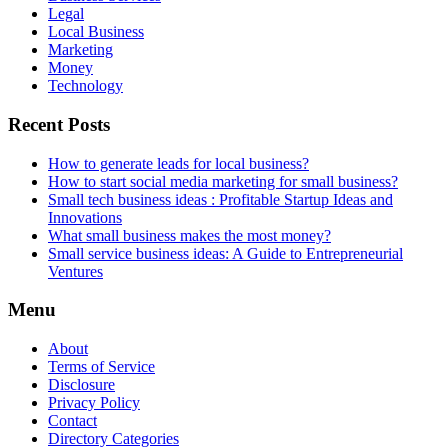
Legal
Local Business
Marketing
Money
Technology
Recent Posts
How to generate leads for local business?
How to start social media marketing for small business?
Small tech business ideas : Profitable Startup Ideas and
Innovations
What small business makes the most money?
Small service business ideas: A Guide to Entrepreneurial
Ventures
Menu
About
Terms of Service
Disclosure
Privacy Policy
Contact
Directory Categories