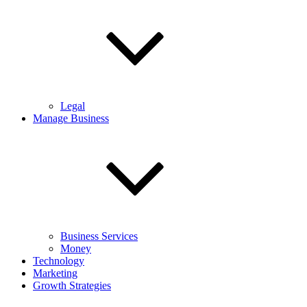
Legal
Manage Business
Business Services
Money
Technology
Marketing
Growth Strategies