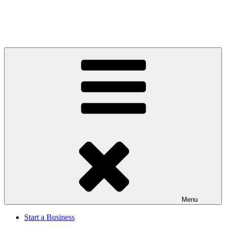
Menu
Start a Business