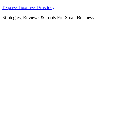
Skip
Express Business Directory
to
Strategies, Reviews & Tools For Small Business
content