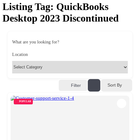
Listing Tag:
QuickBooks
Desktop 2023 Discontinued
What are you looking for?
Location
Sort By
Filter
POPULAR