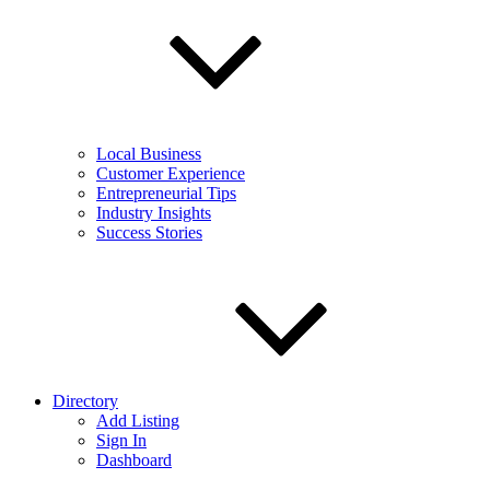
Local Business
Customer Experience
Entrepreneurial Tips
Industry Insights
Success Stories
Directory
Add Listing
Sign In
Dashboard