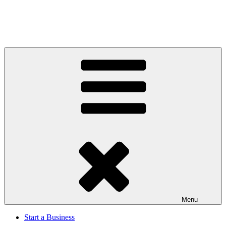
Menu
Start a Business