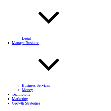
Legal
Manage Business
Business Services
Money
Technology
Marketing
Growth Strategies