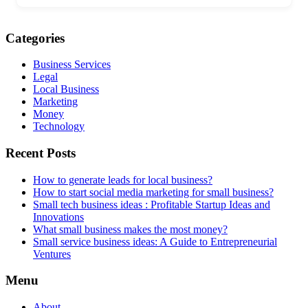
Categories
Business Services
Legal
Local Business
Marketing
Money
Technology
Recent Posts
How to generate leads for local business?
How to start social media marketing for small business?
Small tech business ideas : Profitable Startup Ideas and
Innovations
What small business makes the most money?
Small service business ideas: A Guide to Entrepreneurial
Ventures
Menu
About