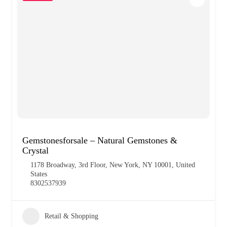
Gemstonesforsale – Natural Gemstones &
Crystal
1178 Broadway, 3rd Floor, New York, NY 10001, United
States
8302537939
Retail & Shopping