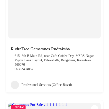
RudraTree Gemstones Rudraksha
615, 8th B Main Rd, near Cafe Coffee Day, MSRS Nagar,
Vijaya Bank Layout, Bilekahalli, Bengaluru, Karnataka
560076
06363404057
Professional Services (Office-Based)
POPULAR