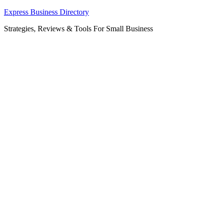
Skip
Express Business Directory
to
Strategies, Reviews & Tools For Small Business
content