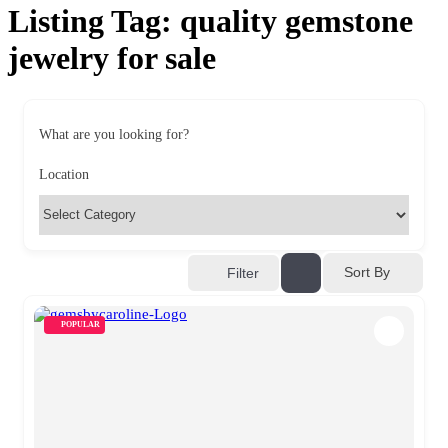
Listing Tag:
quality gemstone
jewelry for sale
What are you looking for?
Location
Sort By
Filter
POPULAR