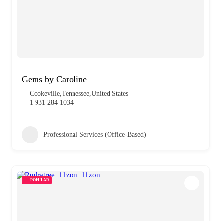
Gems by Caroline
Cookeville,Tennessee,United States
1 931 284 1034
Professional Services (Office-Based)
POPULAR