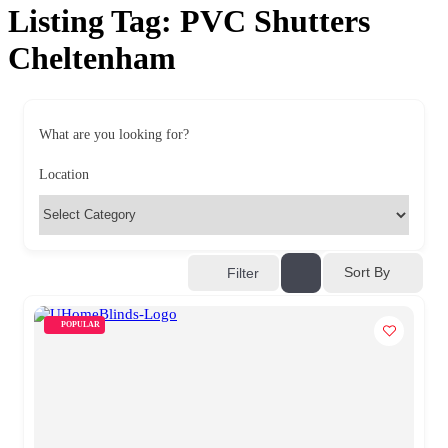
Listing Tag:
PVC Shutters
Cheltenham
What are you looking for?
Location
Sort By
Filter
POPULAR