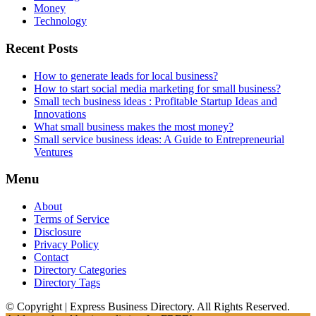
Money
Technology
Recent Posts
How to generate leads for local business?
How to start social media marketing for small business?
Small tech business ideas : Profitable Startup Ideas and
Innovations
What small business makes the most money?
Small service business ideas: A Guide to Entrepreneurial
Ventures
Menu
About
Terms of Service
Disclosure
Privacy Policy
Contact
Directory Categories
Directory Tags
© Copyright | Express Business Directory. All Rights Reserved.