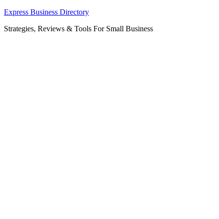
Skip
Express Business Directory
to
Strategies, Reviews & Tools For Small Business
content