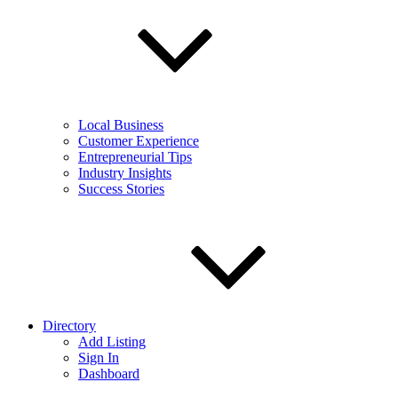
Local Business
Customer Experience
Entrepreneurial Tips
Industry Insights
Success Stories
Directory
Add Listing
Sign In
Dashboard