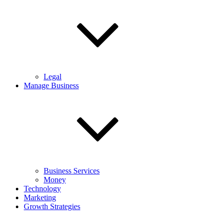
Legal
Manage Business
Business Services
Money
Technology
Marketing
Growth Strategies