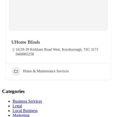
UHome Blinds
14/29-39 Kirkham Road West, Keysborough, VIC 3173
0468865258
Home & Maintenance Services
Categories
Business Services
Legal
Local Business
Marketing