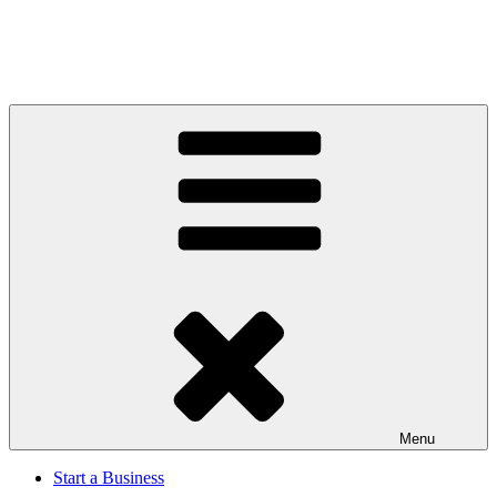
Menu
Start a Business