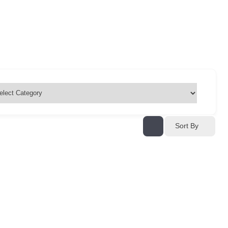
Sort By