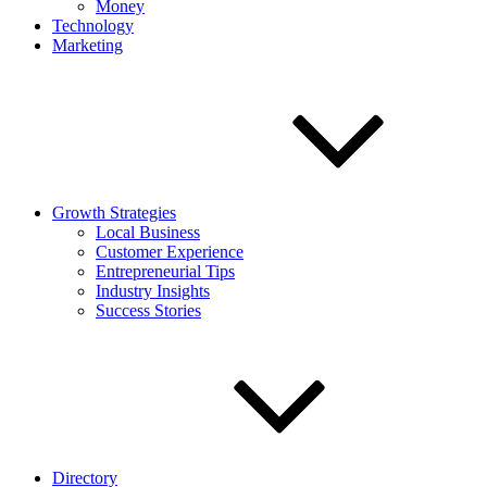
Money
Technology
Marketing
Growth Strategies
Local Business
Customer Experience
Entrepreneurial Tips
Industry Insights
Success Stories
Directory