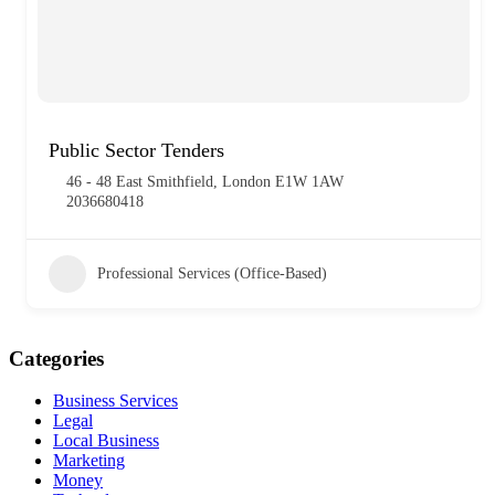
Public Sector Tenders
46 - 48 East Smithfield, London E1W 1AW
2036680418
Professional Services (Office-Based)
Categories
Business Services
Legal
Local Business
Marketing
Money