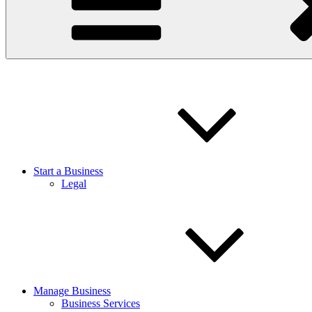
Start a Business
Legal
Manage Business
Business Services