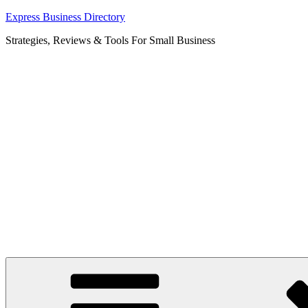
Skip
Express Business Directory
to
Strategies, Reviews & Tools For Small Business
content