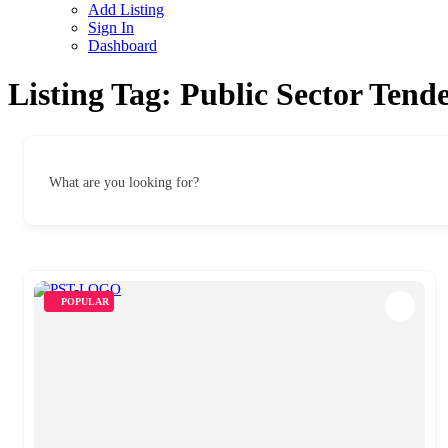
Add Listing
Sign In
Dashboard
Listing Tag:
Public Sector Tend
What are you looking for?
POPULAR