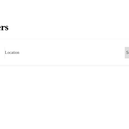
ers
Location