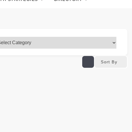
Sort By