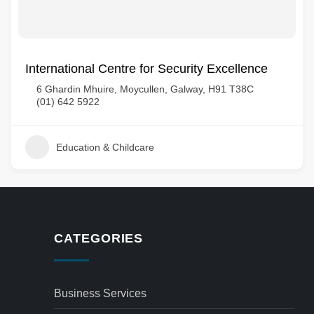
International Centre for Security Excellence
6 Ghardin Mhuire, Moycullen, Galway, H91 T38C
(01) 642 5922
Education & Childcare
CATEGORIES
Business Services