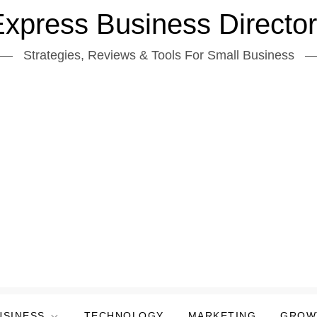
xpress Business Directo
Strategies, Reviews & Tools For Small Business
USINESS
TECHNOLOGY
MARKETING
GROW