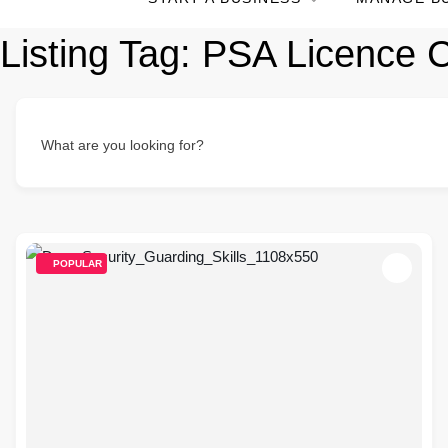
Listing Tag:
PSA Licence C
What are you looking for?
POPULAR