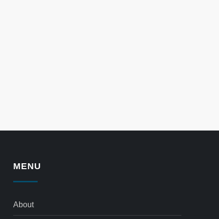
MENU
About