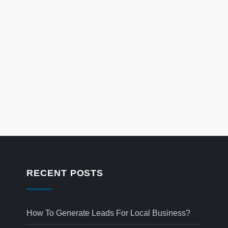
RECENT POSTS
How To Generate Leads For Local Business?