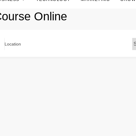
ourse Online
Location