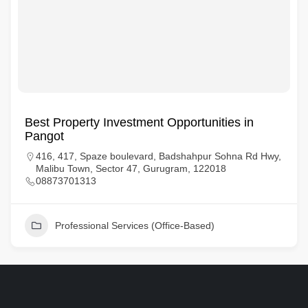
Best Property Investment Opportunities in
Pangot
416, 417, Spaze boulevard, Badshahpur Sohna Rd Hwy,
Malibu Town, Sector 47, Gurugram, 122018
08873701313
Professional Services (Office-Based)