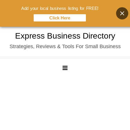
Add your local business listing for FREE!
Click Here
Skip
Express Business Directory
to
Strategies, Reviews & Tools For Small Business
content