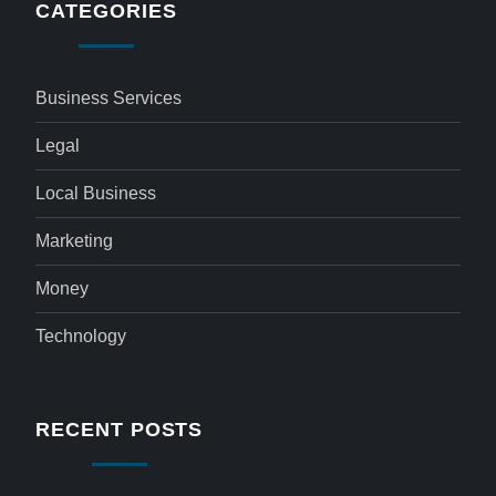
CATEGORIES
Business Services
Legal
Local Business
Marketing
Money
Technology
RECENT POSTS