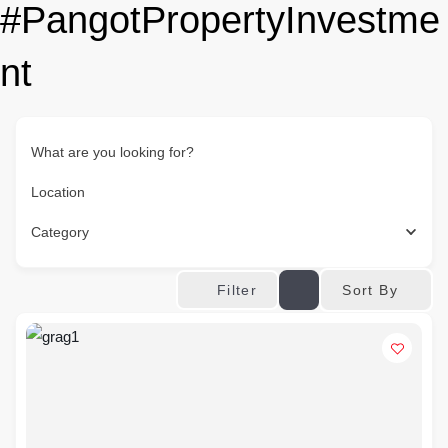
#PangotPropertyInvestme
nt
What are you looking for?
Location
Category
Sort By
Filter