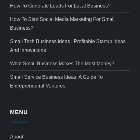
How To Generate Leads For Local Business?
How To Start Social Media Marketing For Small
Business?
Small Tech Business Ideas : Profitable Startup Ideas
And Innovations
What Small Business Makes The Most Money?
Small Service Business Ideas: A Guide To
Entrepreneurial Ventures
MENU
About