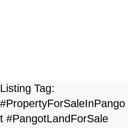
Listing Tag:
#PropertyForSaleInPango
t #PangotLandForSale