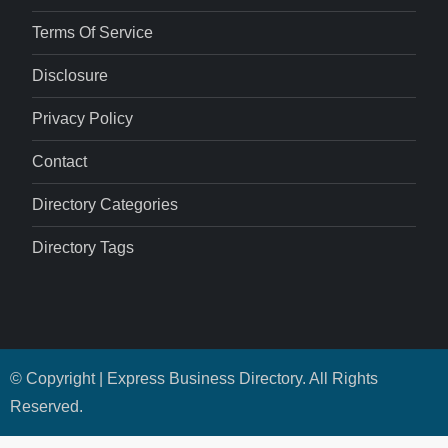
Terms Of Service
Disclosure
Privacy Policy
Contact
Directory Categories
Directory Tags
© Copyright | Express Business Directory. All Rights
Reserved.