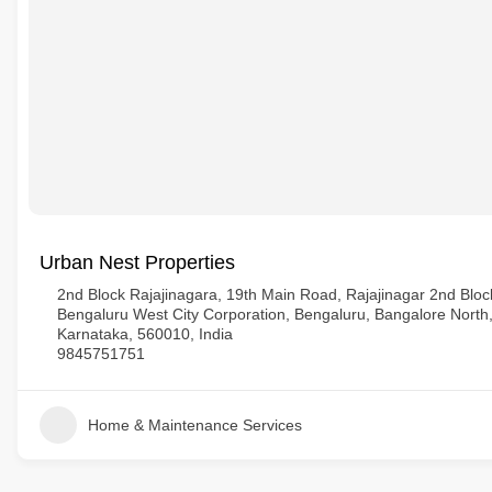
Urban Nest Properties
2nd Block Rajajinagara, 19th Main Road, Rajajinagar 2nd Block
Bengaluru West City Corporation, Bengaluru, Bangalore North
Karnataka, 560010, India
9845751751
Home & Maintenance Services