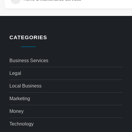
CATEGORIES
Business Services
Legal
Local Business
Marketing
Money
Technology