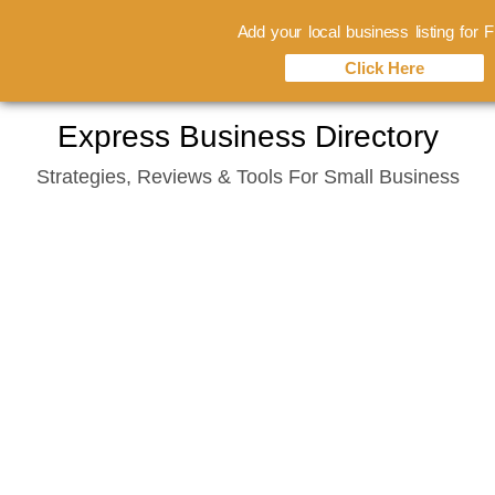
Add your local business listing for
Click Here
Skip
Express Business Directory
to
Strategies, Reviews & Tools For Small Business
content