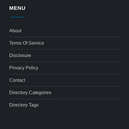
MENU
About
Terms Of Service
Disclosure
Privacy Policy
Contact
Directory Categories
Directory Tags