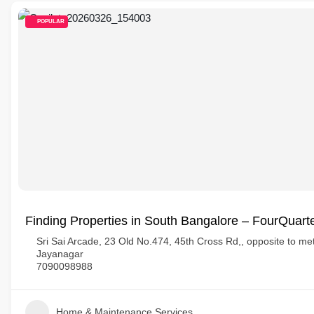
POPULAR
Finding Properties in South Bangalore – FourQuart
Sri Sai Arcade, 23 Old No.474, 45th Cross Rd,, opposite to metr
Jayanagar
7090098988
Home & Maintenance Services