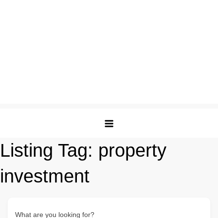
Listing Tag:
property
investment
What are you looking for?