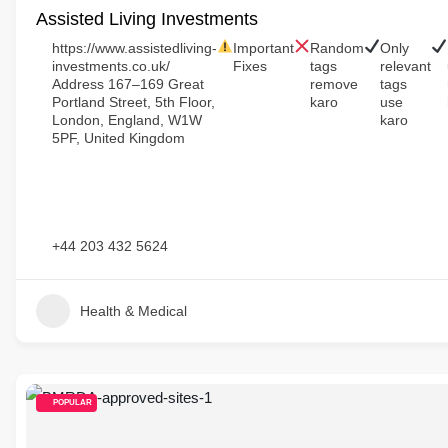
Assisted Living Investments
https://www.assistedliving-
Important
Random
Only
investments.co.uk/
Fixes
tags
relevant
Address 167–169 Great
remove
tags
Portland Street, 5th Floor,
karo
use
London, England, W1W
karo
5PF, United Kingdom
+44 203 432 5624
Health & Medical
POPULAR