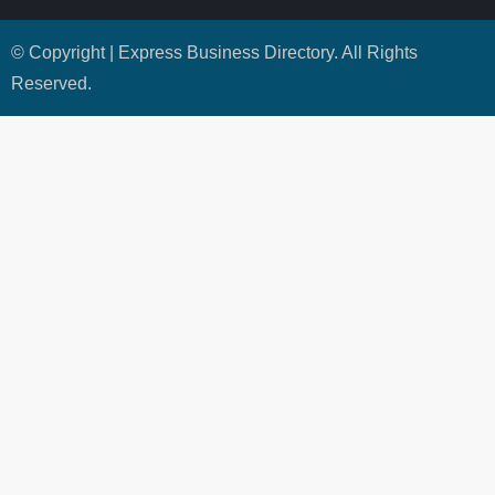
© Copyright | Express Business Directory. All Rights
Reserved.