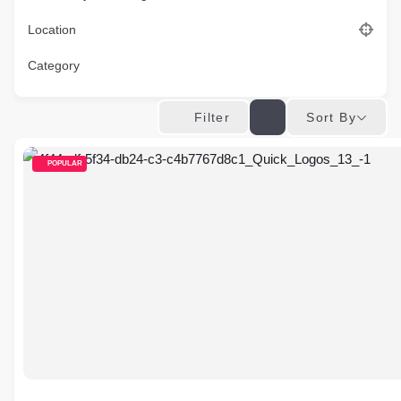
Location
Category
Sort By
Filter
POPULAR