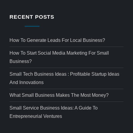
RECENT POSTS
How To Generate Leads For Local Business?
How To Start Social Media Marketing For Small
Business?
Small Tech Business Ideas : Profitable Startup Ideas
And Innovations
What Small Business Makes The Most Money?
Small Service Business Ideas: A Guide To
Entrepreneurial Ventures