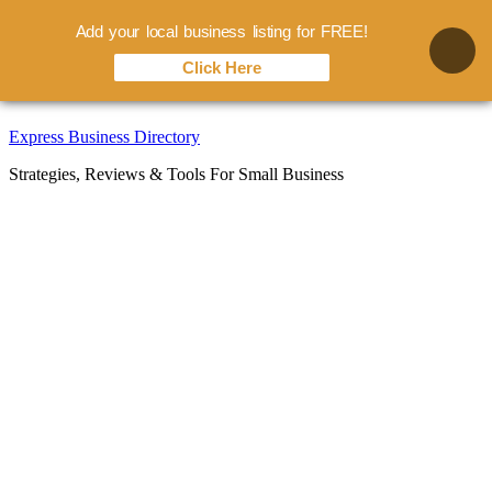
Add your local business listing for FREE!
Click Here
Skip
Express Business Directory
to
Strategies, Reviews & Tools For Small Business
content