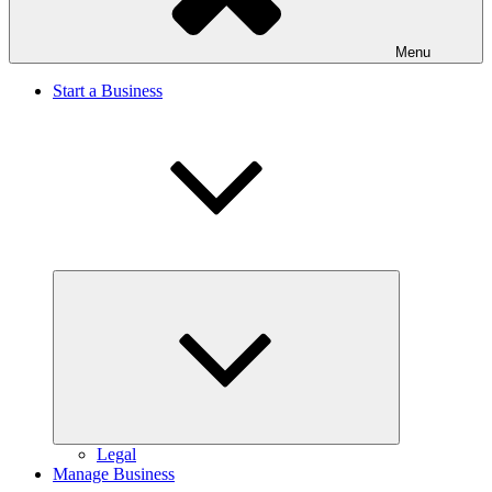
Menu
Start a Business
Expand
child
menu
Legal
Manage Business