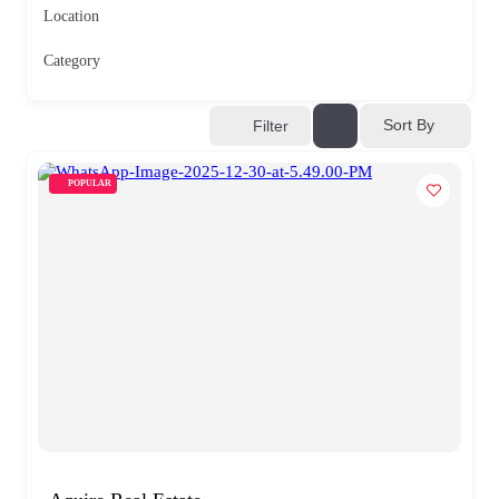
Location
Category
Sort By
Filter
POPULAR