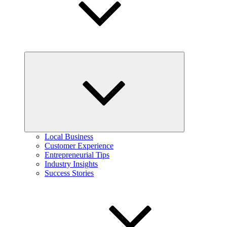
Expand
child
menu
Local Business
Customer Experience
Entrepreneurial Tips
Industry Insights
Success Stories