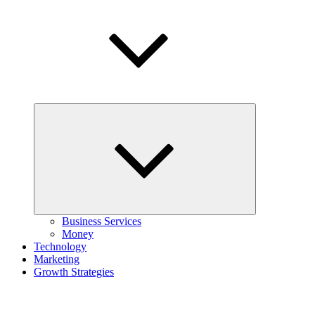
Expand
child
menu
Business Services
Money
Technology
Marketing
Growth Strategies