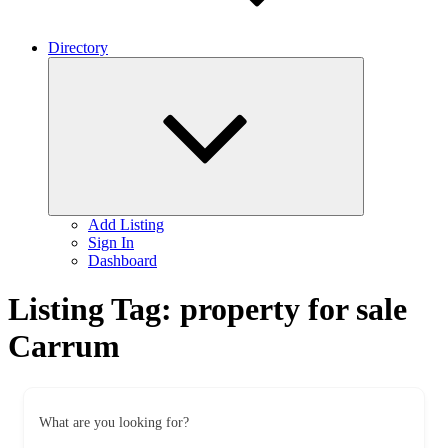
Directory
Expand
child
menu
Add Listing
Sign In
Dashboard
Listing Tag:
property for sale
Carrum
What are you looking for?