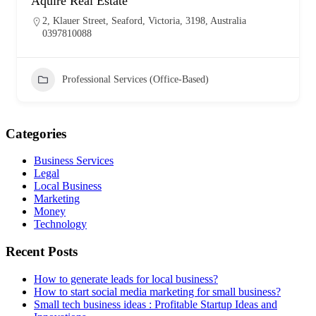
Aquire Real Estate
2, Klauer Street, Seaford, Victoria, 3198, Australia
0397810088
Professional Services (Office-Based)
Categories
Business Services
Legal
Local Business
Marketing
Money
Technology
Recent Posts
How to generate leads for local business?
How to start social media marketing for small business?
Small tech business ideas : Profitable Startup Ideas and