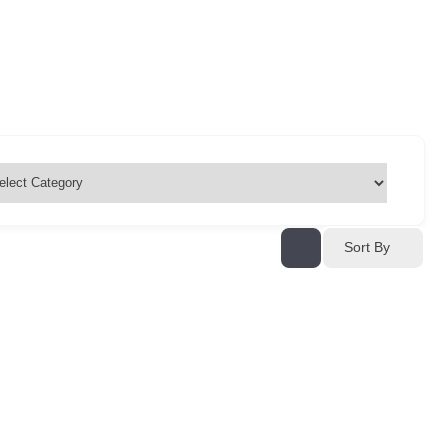
Sort By