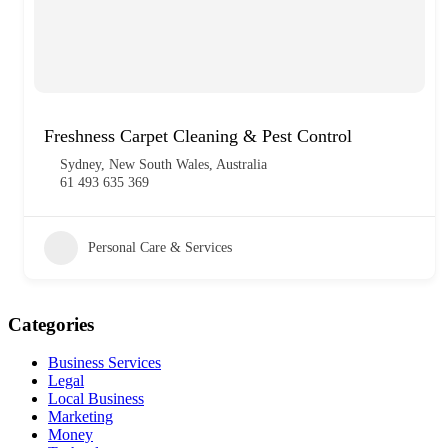
Freshness Carpet Cleaning & Pest Control
Sydney, New South Wales, Australia
61 493 635 369
Personal Care & Services
Categories
Business Services
Legal
Local Business
Marketing
Money