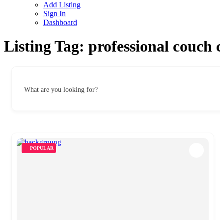
Add Listing
Sign In
Dashboard
Listing Tag:
professional couch 
What are you looking for?
POPULAR