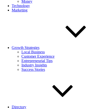
Money
Technology
Marketing
Growth Strategies
Local Business
Customer Experience
Entrepreneurial Tips
Industry Insights
Success Stories
Directory