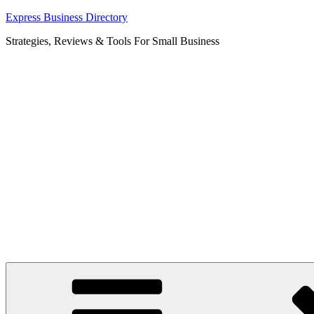
Skip
Express Business Directory
to
Strategies, Reviews & Tools For Small Business
content