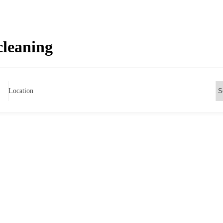
cleaning
Location