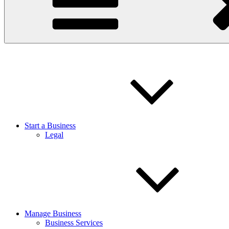
Start a Business
Legal
Manage Business
Business Services