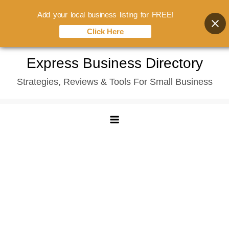
Add your local business listing for FREE!
Click Here
Skip
Express Business Directory
to
Strategies, Reviews & Tools For Small Business
content