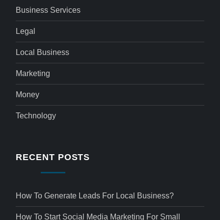
Business Services
Legal
Local Business
Marketing
Money
Technology
RECENT POSTS
How To Generate Leads For Local Business?
How To Start Social Media Marketing For Small