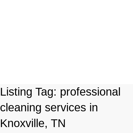
Listing Tag:
professional
cleaning services in
Knoxville, TN