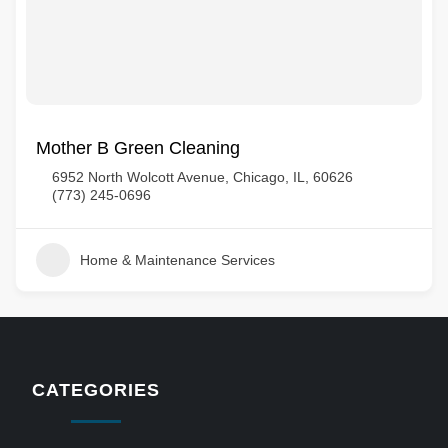
Mother B Green Cleaning
6952 North Wolcott Avenue, Chicago, IL, 60626
(773) 245-0696
Home & Maintenance Services
CATEGORIES