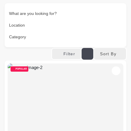
What are you looking for?
Location
Category
Sort By
Filter
POPULAR