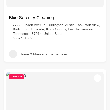
Blue Serenity Cleaning
2722, Linden Avenue, Burlington, Austin East-Park View,
Burlington, Knoxville, Knox County, East Tennessee,
Tennessee, 37914, United States
8652491962
Home & Maintenance Services
POPULAR