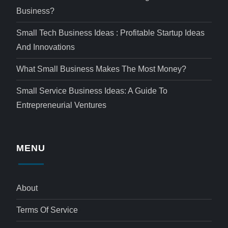
Business?
Small Tech Business Ideas : Profitable Startup Ideas
And Innovations
What Small Business Makes The Most Money?
Small Service Business Ideas: A Guide To
Entrepreneurial Ventures
MENU
About
Terms Of Service