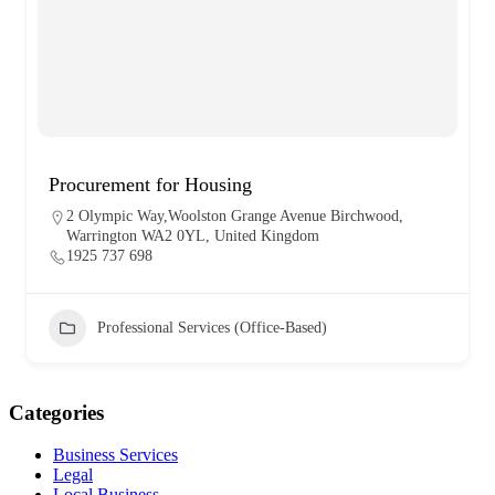
Procurement for Housing
2 Olympic Way,Woolston Grange Avenue Birchwood,
Warrington WA2 0YL, United Kingdom
1925 737 698
Professional Services (Office-Based)
Categories
Business Services
Legal
Local Business