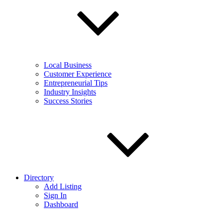
Local Business
Customer Experience
Entrepreneurial Tips
Industry Insights
Success Stories
Directory
Add Listing
Sign In
Dashboard