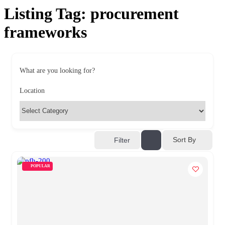
Listing Tag:
procurement
frameworks
What are you looking for?
Location
Sort By
Filter
POPULAR