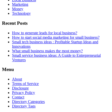
Marketing
Money
Technology
Recent Posts
How to generate leads for local business?
How to start social media marketing for small business?
Small tech business ideas : Profitable Startup Ideas and
Innovations
What small business makes the most money?
Small service business ideas: A Guide to Entrepreneurial
Ventures
Menu
About
Terms of Service
Disclosure
Privacy Policy
Contact
Directory Categories
Directory Tags