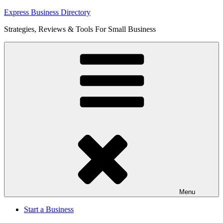
Skip
Express Business Directory
to
Strategies, Reviews & Tools For Small Business
content
Menu
Start a Business