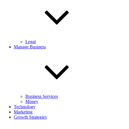
Legal
Manage Business
Business Services
Money
Technology
Marketing
Growth Strategies