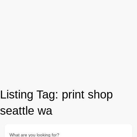
Listing Tag:
print shop
seattle wa
What are you looking for?