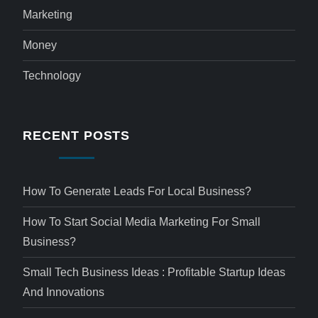
Marketing
Money
Technology
RECENT POSTS
How To Generate Leads For Local Business?
How To Start Social Media Marketing For Small
Business?
Small Tech Business Ideas : Profitable Startup Ideas
And Innovations