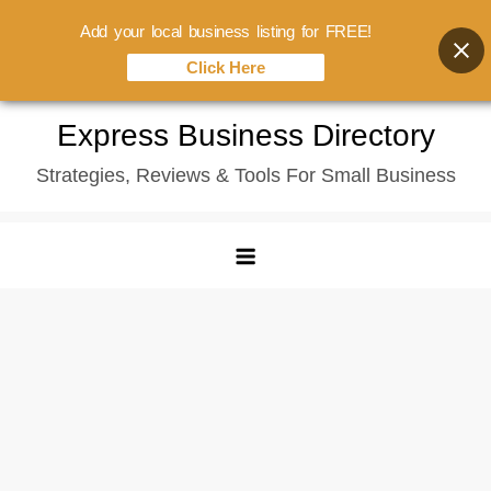
Add your local business listing for FREE!
Click Here
Skip
Express Business Directory
to
Strategies, Reviews & Tools For Small Business
content