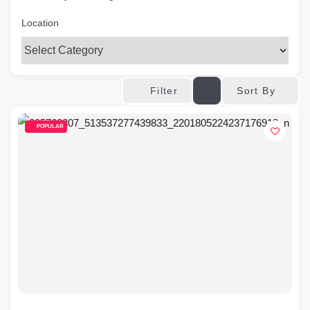
Location
Sort By
Filter
POPULAR