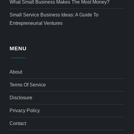
What Small Business Makes The Most Money?
Small Service Business Ideas: A Guide To
Entrepreneurial Ventures
MENU
About
Terms Of Service
Disclosure
Privacy Policy
Contact