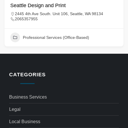
Seattle Design and Print
2445 4th Ave South. Unit 106, Seattle, WA 98134
2065357955
Professional Services (Office-Based)
CATEGORIES
Business Services
Legal
Local Business