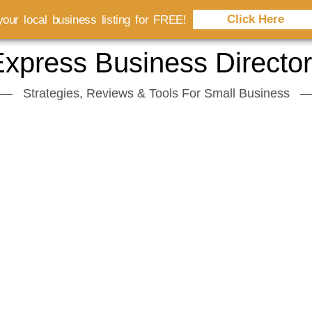
Click Here
our local business listing for FREE!
xpress Business Directo
Strategies, Reviews & Tools For Small Business