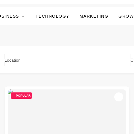
USINESS
TECHNOLOGY
MARKETING
GROW
Location
C
POPULAR