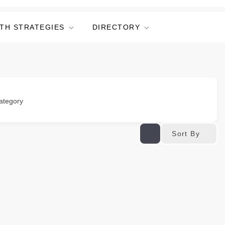
TH STRATEGIES
DIRECTORY
ategory
Sort By