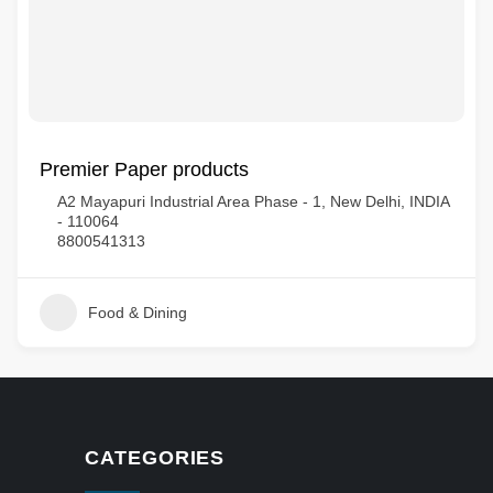
Premier Paper products
A2 Mayapuri Industrial Area Phase - 1, New Delhi, INDIA
- 110064
8800541313
Food & Dining
CATEGORIES