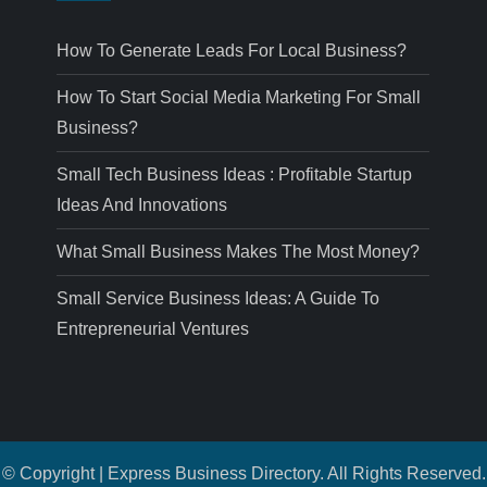
How To Generate Leads For Local Business?
How To Start Social Media Marketing For Small
Business?
Small Tech Business Ideas : Profitable Startup
Ideas And Innovations
What Small Business Makes The Most Money?
Small Service Business Ideas: A Guide To
Entrepreneurial Ventures
© Copyright | Express Business Directory. All Rights Reserved.