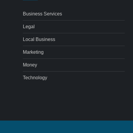
Business Services
Legal
Local Business
Marketing
Money
Technology