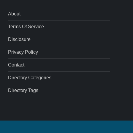
About
Terms Of Service
Disclosure
Privacy Policy
Contact
Directory Categories
Directory Tags