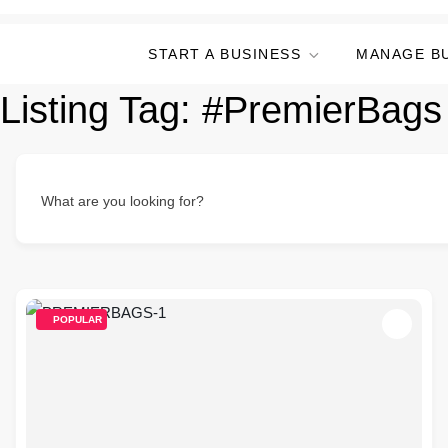
START A BUSINESS
MANAGE B
Listing Tag:
#PremierBags
What are you looking for?
POPULAR