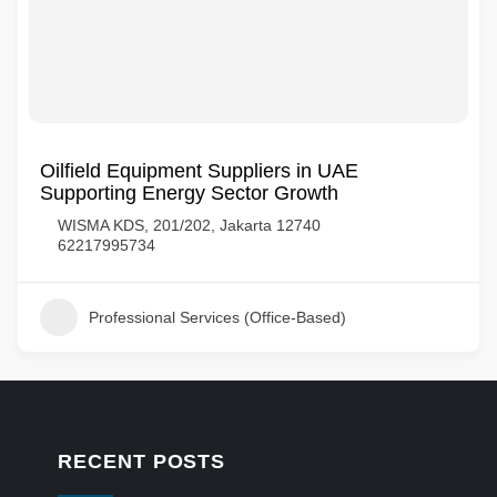
Oilfield Equipment Suppliers in UAE
Supporting Energy Sector Growth
WISMA KDS, 201/202, Jakarta 12740
62217995734
Professional Services (Office-Based)
RECENT POSTS