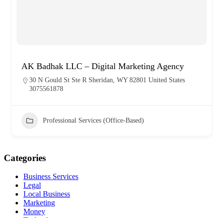
AK Badhak LLC – Digital Marketing Agency
30 N Gould St Ste R Sheridan, WY 82801 United States
3075561878
Professional Services (Office-Based)
Categories
Business Services
Legal
Local Business
Marketing
Money