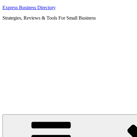
Skip
Express Business Directory
to
Strategies, Reviews & Tools For Small Business
content