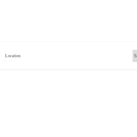
Location