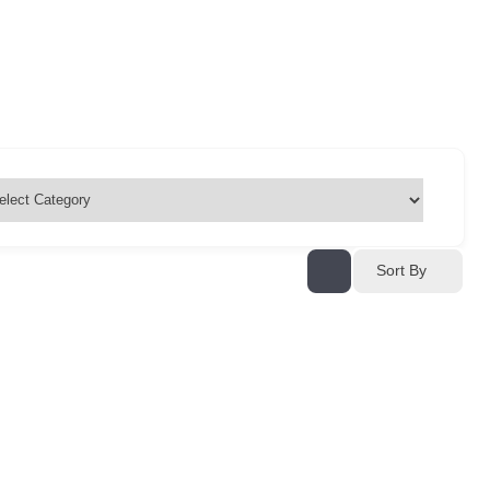
Sort By