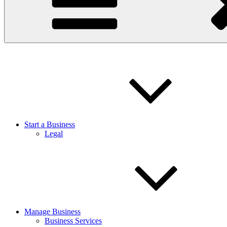
Start a Business
Legal
Manage Business
Business Services