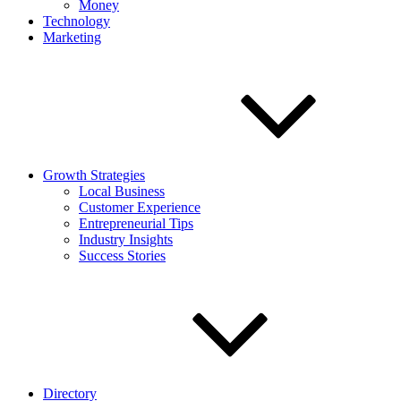
Money
Technology
Marketing
Growth Strategies
Local Business
Customer Experience
Entrepreneurial Tips
Industry Insights
Success Stories
Directory