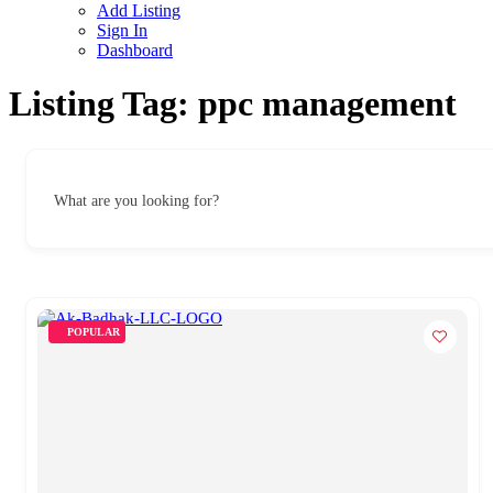
Add Listing
Sign In
Dashboard
Listing Tag:
ppc management
What are you looking for?
POPULAR