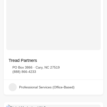
Tread Partners
PO Box 3866 · Cary, NC 27519
(888) 866-4233
Professional Services (Office-Based)