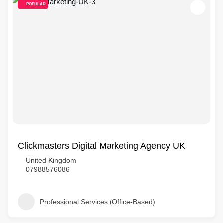
POPULAR
Clickmasters Digital Marketing Agency UK
United Kingdom
07988576086
Professional Services (Office-Based)