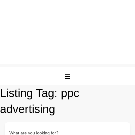
Listing Tag:
ppc
advertising
What are you looking for?