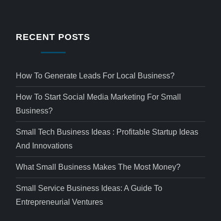
RECENT POSTS
How To Generate Leads For Local Business?
How To Start Social Media Marketing For Small
Business?
Small Tech Business Ideas : Profitable Startup Ideas
And Innovations
What Small Business Makes The Most Money?
Small Service Business Ideas: A Guide To
Entrepreneurial Ventures