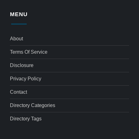
MENU
About
Terms Of Service
Disclosure
Privacy Policy
Contact
Directory Categories
Directory Tags