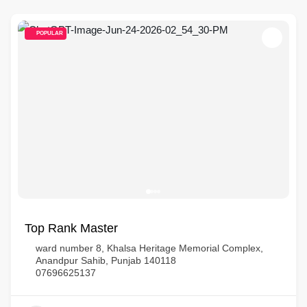
POPULAR
Top Rank Master
ward number 8, Khalsa Heritage Memorial Complex,
Anandpur Sahib, Punjab 140118
07696625137