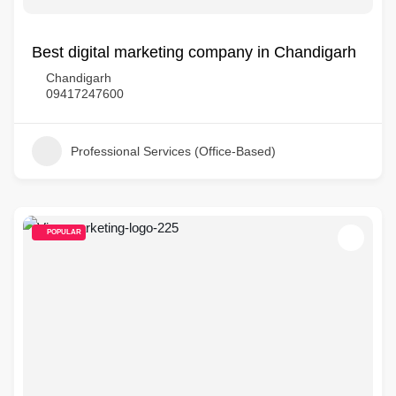
Best digital marketing company in Chandigarh
Chandigarh
09417247600
Professional Services (Office-Based)
POPULAR