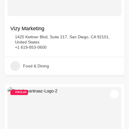
Vizy Marketing
1420 Kettner Blvd, Suite 217, San Diego, CA 92101,
United States
+1 619-853-0600
Food & Dining
POPULAR