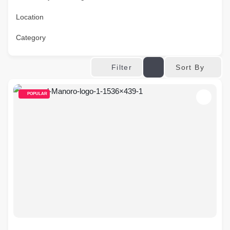
Location
Category
Sort By
Filter
POPULAR