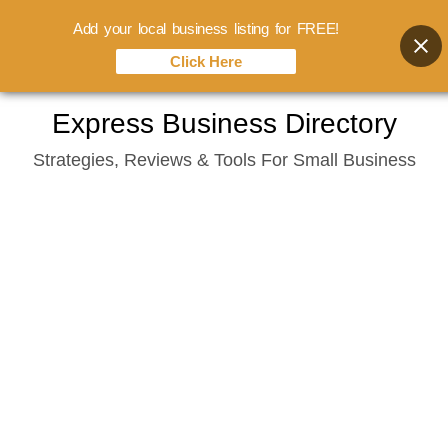
Add your local business listing for FREE!
Click Here
Skip
Express Business Directory
to
Strategies, Reviews & Tools For Small Business
content