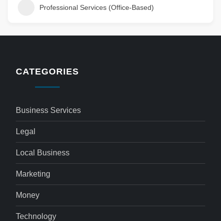
Professional Services (Office-Based)
CATEGORIES
Business Services
Legal
Local Business
Marketing
Money
Technology