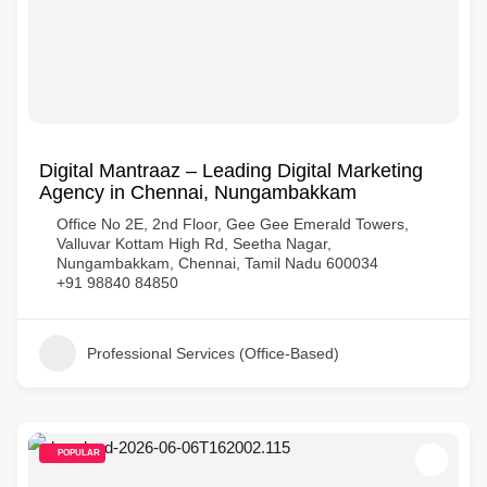
Digital Mantraaz – Leading Digital Marketing
Agency in Chennai, Nungambakkam
Office No 2E, 2nd Floor, Gee Gee Emerald Towers,
Valluvar Kottam High Rd, Seetha Nagar,
Nungambakkam, Chennai, Tamil Nadu 600034
+91 98840 84850
Professional Services (Office-Based)
POPULAR