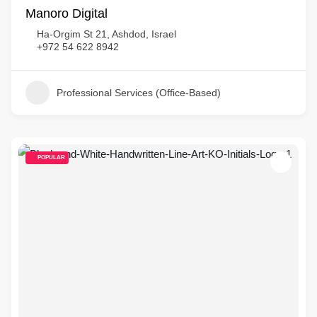
Manoro Digital
Ha-Orgim St 21, Ashdod, Israel
+972 54 622 8942
Professional Services (Office-Based)
POPULAR