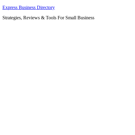
Skip
Express Business Directory
to
Strategies, Reviews & Tools For Small Business
content