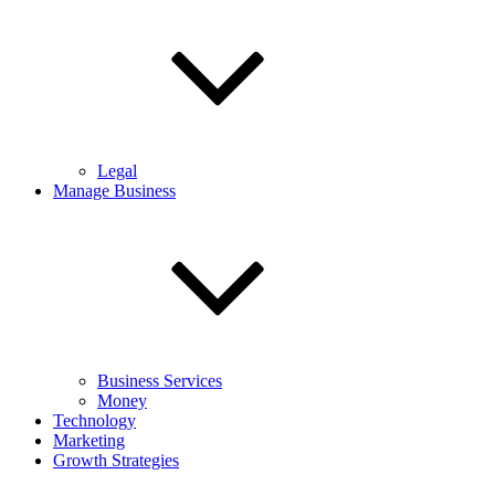
Legal
Manage Business
Business Services
Money
Technology
Marketing
Growth Strategies