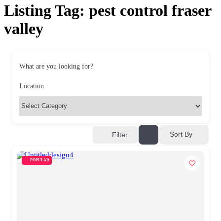
Listing Tag:
pest control fraser
valley
What are you looking for?
Location
Sort By
Filter
POPULAR