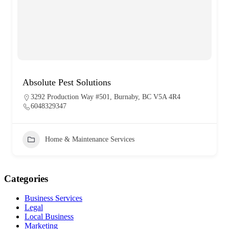
Absolute Pest Solutions
3292 Production Way #501, Burnaby, BC V5A 4R4
6048329347
Home & Maintenance Services
Categories
Business Services
Legal
Local Business
Marketing