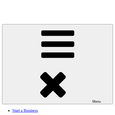
Menu
Start a Business