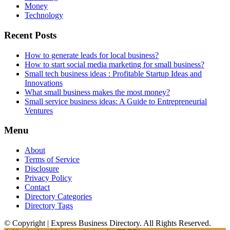
Money
Technology
Recent Posts
How to generate leads for local business?
How to start social media marketing for small business?
Small tech business ideas : Profitable Startup Ideas and
Innovations
What small business makes the most money?
Small service business ideas: A Guide to Entrepreneurial
Ventures
Menu
About
Terms of Service
Disclosure
Privacy Policy
Contact
Directory Categories
Directory Tags
© Copyright | Express Business Directory. All Rights Reserved.