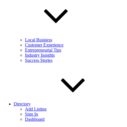
Local Business
Customer Experience
Entrepreneurial Tips
Industry Insights
Success Stories
Directory
Add Listing
Sign In
Dashboard