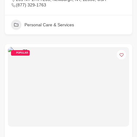
(877) 329-1763
Personal Care & Services
POPULAR