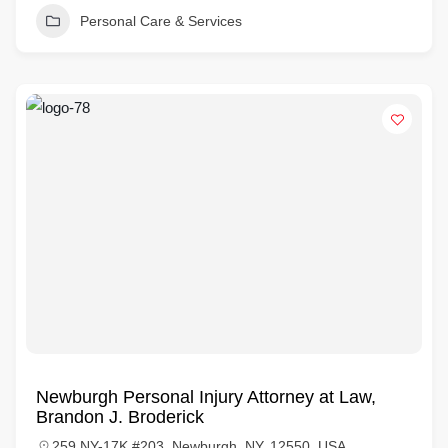
Personal Care & Services
Newburgh Personal Injury Attorney at Law,
Brandon J. Broderick
259 NY-17K #203, Newburgh, NY, 12550, USA