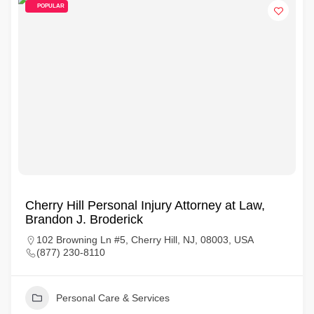
POPULAR
Cherry Hill Personal Injury Attorney at Law,
Brandon J. Broderick
102 Browning Ln #5, Cherry Hill, NJ, 08003, USA
(877) 230-8110
Personal Care & Services