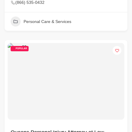
(866) 535-0432
Personal Care & Services
POPULAR