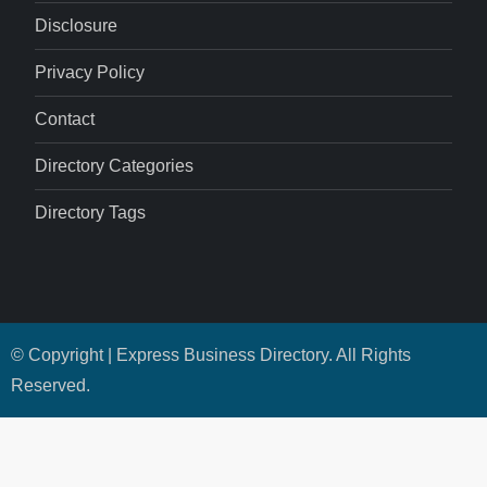
Disclosure
Privacy Policy
Contact
Directory Categories
Directory Tags
© Copyright | Express Business Directory. All Rights
Reserved.