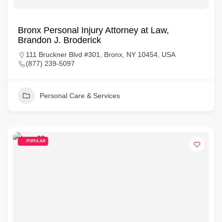
Bronx Personal Injury Attorney at Law,
Brandon J. Broderick
111 Bruckner Blvd #301, Bronx, NY 10454, USA
(877) 239-5097
Personal Care & Services
POPULAR