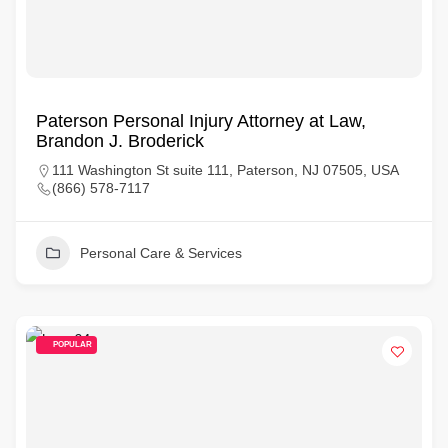
Paterson Personal Injury Attorney at Law,
Brandon J. Broderick
111 Washington St suite 111, Paterson, NJ 07505, USA
(866) 578-7117
Personal Care & Services
POPULAR