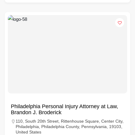
Philadelphia Personal Injury Attorney at Law,
Brandon J. Broderick
110, South 20th Street, Rittenhouse Square, Center City,
Philadelphia, Philadelphia County, Pennsylvania, 19103,
United States