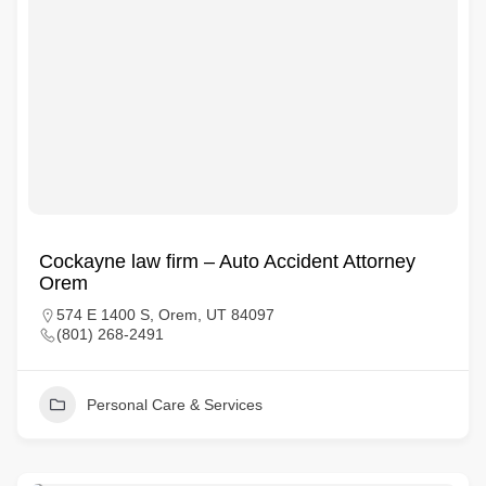
Cockayne law firm – Auto Accident Attorney
Orem
574 E 1400 S, Orem, UT 84097
(801) 268-2491
Personal Care & Services