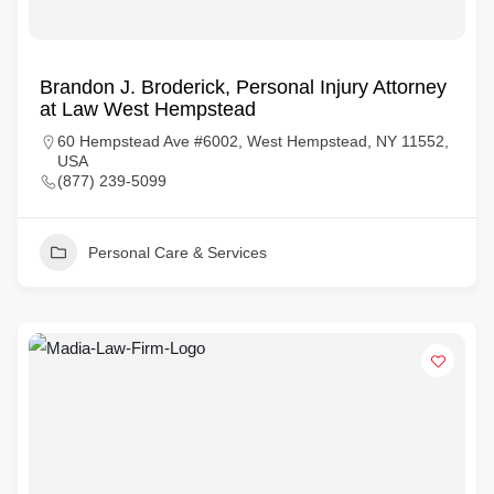
Brandon J. Broderick, Personal Injury Attorney
at Law West Hempstead
60 Hempstead Ave #6002, West Hempstead, NY 11552,
USA
(877) 239-5099
Personal Care & Services