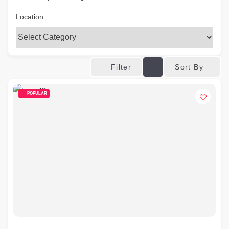
Location
Sort By
Filter
POPULAR