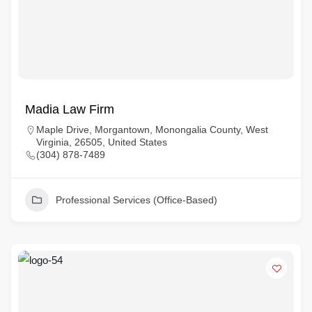
Madia Law Firm
Maple Drive, Morgantown, Monongalia County, West
Virginia, 26505, United States
(304) 878-7489
Professional Services (Office-Based)