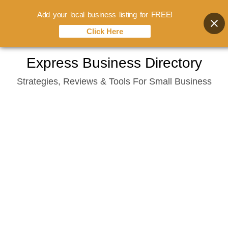
Add your local business listing for FREE!
Click Here
Skip
Express Business Directory
to
Strategies, Reviews & Tools For Small Business
content