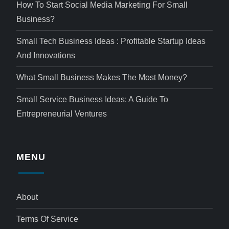
How To Start Social Media Marketing For Small
Business?
Small Tech Business Ideas : Profitable Startup Ideas
And Innovations
What Small Business Makes The Most Money?
Small Service Business Ideas: A Guide To
Entrepreneurial Ventures
MENU
About
Terms Of Service