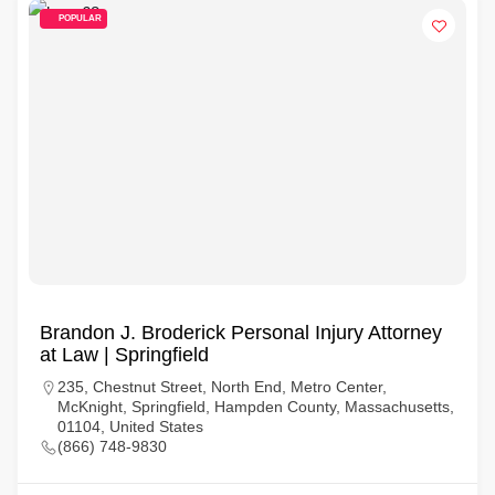
POPULAR
Brandon J. Broderick Personal Injury Attorney
at Law | Springfield
235, Chestnut Street, North End, Metro Center,
McKnight, Springfield, Hampden County, Massachusetts,
01104, United States
(866) 748-9830