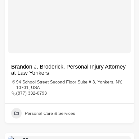
Brandon J. Broderick, Personal Injury Attorney
at Law Yonkers
94 School Street Second Floor Suite # 3, Yonkers, NY,
10701, USA
(877) 332-0793
Personal Care & Services