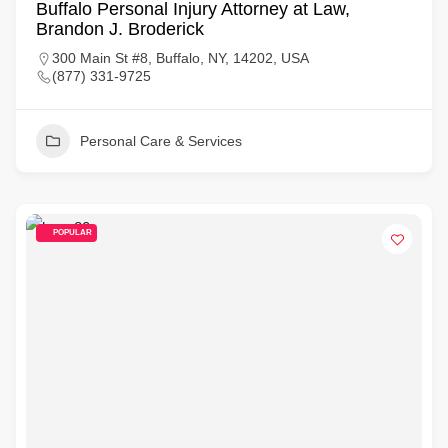
Buffalo Personal Injury Attorney at Law,
Brandon J. Broderick
300 Main St #8, Buffalo, NY, 14202, USA
(877) 331-9725
Personal Care & Services
POPULAR