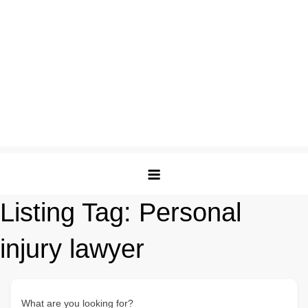
Listing Tag:
Personal
injury lawyer
What are you looking for?