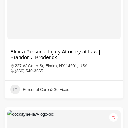
Elmira Personal Injury Attorney at Law |
Brandon J Broderick
227 W Water St, Elmira, NY 14901, USA
(866) 540-3665
Personal Care & Services