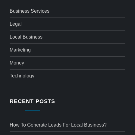
Business Services
Legal
Local Business
Marketing
Money
Technology
RECENT POSTS
How To Generate Leads For Local Business?