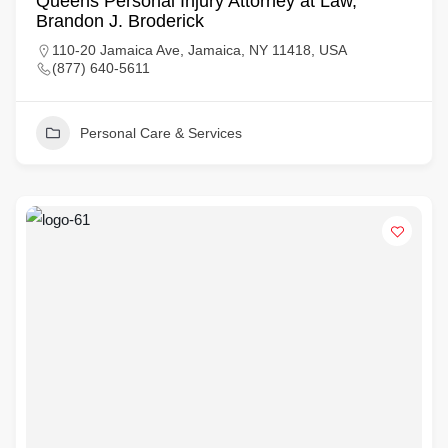
Queens Personal Injury Attorney at Law,
Brandon J. Broderick
110-20 Jamaica Ave, Jamaica, NY 11418, USA
(877) 640-5611
Personal Care & Services