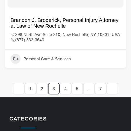
Brandon J. Broderick, Personal Injury Attorney
at Law of New Rochelle
398 North Ave Suite 210, New Rochelle, NY, 10801, USA
(877) 332-3640
Personal Care & Services
1
2
3
4
5
…
7
CATEGORIES