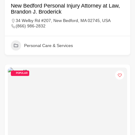
New Bedford Personal Injury Attorney at Law,
Brandon J. Broderick
34 Welby Rd #207, New Bedford, MA 02745, USA
(866) 986-2832
Personal Care & Services
POPULAR