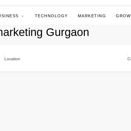
USINESS
TECHNOLOGY
MARKETING
GROW
marketing Gurgaon
Location
C