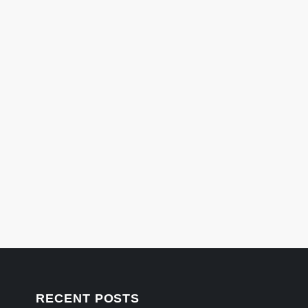
RECENT POSTS