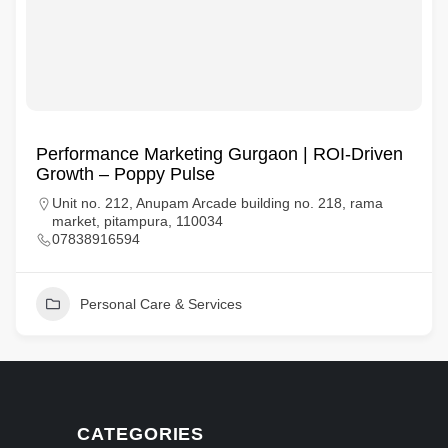
Performance Marketing Gurgaon | ROI-Driven
Growth – Poppy Pulse
Unit no. 212, Anupam Arcade building no. 218, rama
market, pitampura, 110034
07838916594
Personal Care & Services
CATEGORIES