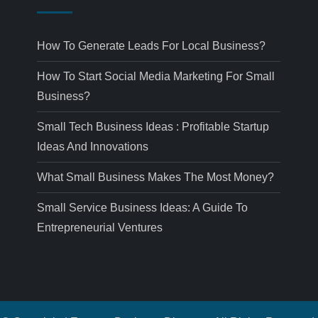
How To Generate Leads For Local Business?
How To Start Social Media Marketing For Small
Business?
Small Tech Business Ideas : Profitable Startup
Ideas And Innovations
What Small Business Makes The Most Money?
Small Service Business Ideas: A Guide To
Entrepreneurial Ventures