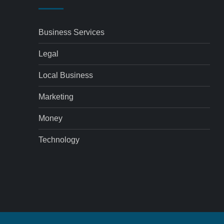
Business Services
Legal
Local Business
Marketing
Money
Technology