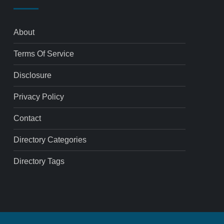
About
Terms Of Service
Disclosure
Privacy Policy
Contact
Directory Categories
Directory Tags