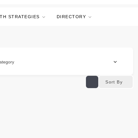
TH STRATEGIES
DIRECTORY
ategory
Sort By