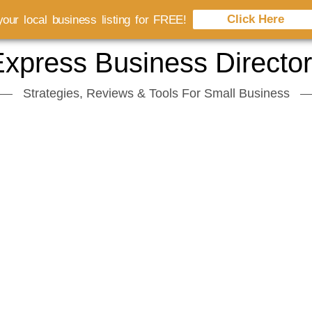
Click Here
our local business listing for FREE!
xpress Business Directo
Strategies, Reviews & Tools For Small Business