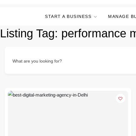
START A BUSINESS
MANAGE B
Listing Tag:
performance 
What are you looking for?