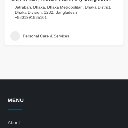
Jatrabari, Dhaka, Dhaka Metropolitan, Dhaka District,
Dhaka Division, 1232, Bangladesh
+8801991835101
Personal Care & Services
MENU
About