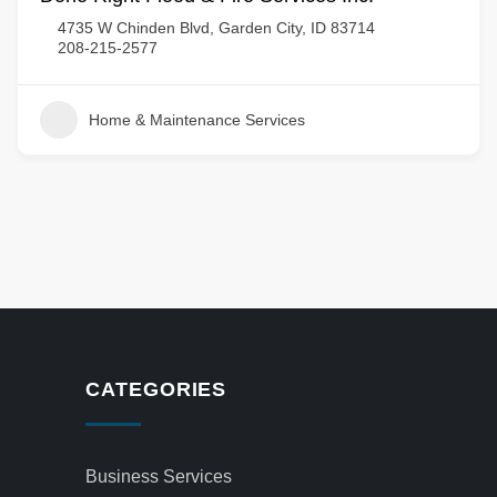
4735 W Chinden Blvd, Garden City, ID 83714
208-215-2577
Home & Maintenance Services
CATEGORIES
Business Services