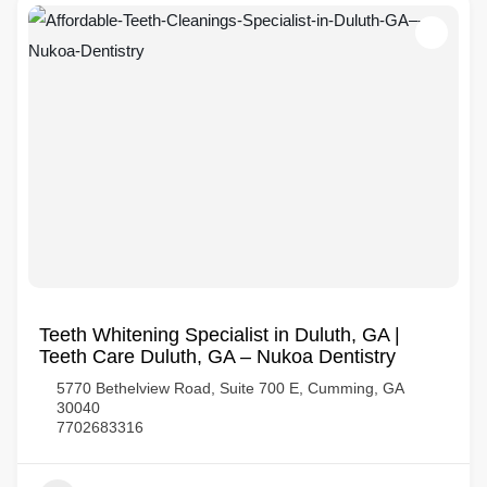
Teeth Whitening Specialist in Duluth, GA |
Teeth Care Duluth, GA – Nukoa Dentistry
5770 Bethelview Road, Suite 700 E, Cumming, GA
30040
7702683316