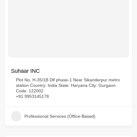
Suhaar INC
Plot No. H-35/1B Dlf phase-1 Near Sikanderpur metro
station Country: India State: Haryana City: Gurgaon
Code: 122002
+91 9953145178
Professional Services (Office-Based)