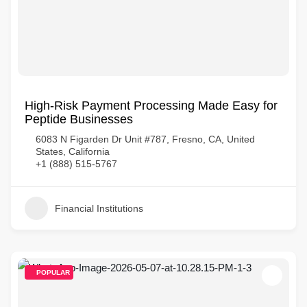
High-Risk Payment Processing Made Easy for
Peptide Businesses
6083 N Figarden Dr Unit #787, Fresno, CA, United
States, California
+1 (888) 515-5767
Financial Institutions
POPULAR