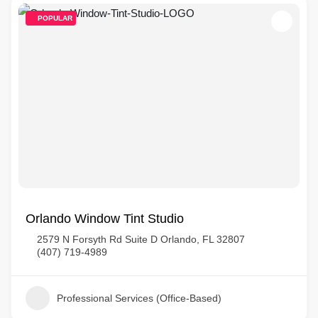
POPULAR
Orlando Window Tint Studio
2579 N Forsyth Rd Suite D Orlando, FL 32807
(407) 719-4989
Professional Services (Office-Based)