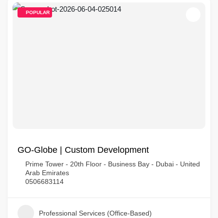
POPULAR
GO-Globe | Custom Development
Prime Tower - 20th Floor - Business Bay - Dubai - United
Arab Emirates
0506683114
Professional Services (Office-Based)