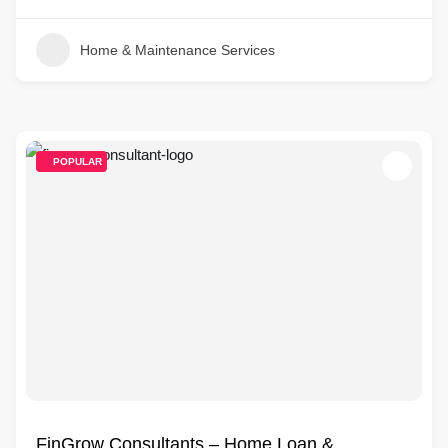
Home & Maintenance Services
POPULAR
FinGrow Consultants – Home Loan &