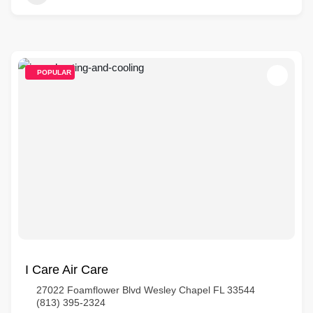
POPULAR
I Care Air Care
27022 Foamflower Blvd Wesley Chapel FL 33544
(813) 395-2324