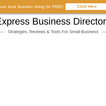
Click Here
our local business listing for FREE!
xpress Business Directo
Strategies, Reviews & Tools For Small Business