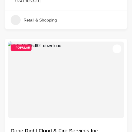
07413063201
Retail & Shopping
POPULAR
Done Right Flood & Fire Services Inc.