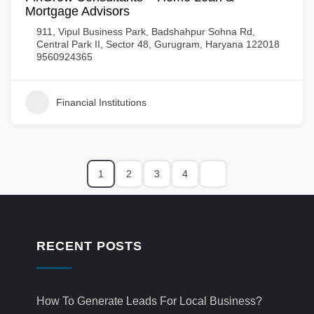
Mortgage Advisors
911, Vipul Business Park, Badshahpur Sohna Rd,
Central Park II, Sector 48, Gurugram, Haryana 122018
9560924365
Financial Institutions
1
2
3
4
RECENT POSTS
How To Generate Leads For Local Business?