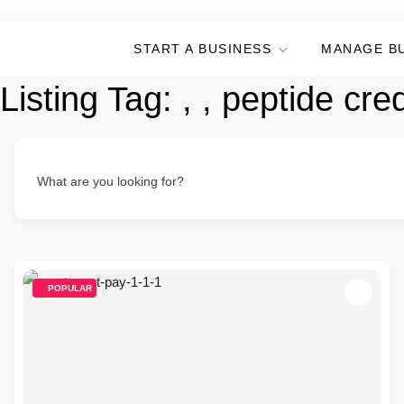
START A BUSINESS
MANAGE B
Listing Tag:
, , peptide cre
What are you looking for?
POPULAR