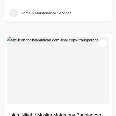
Home & Maintenance Services
IslamiNikah | Muslim Matrimony Bangladesh