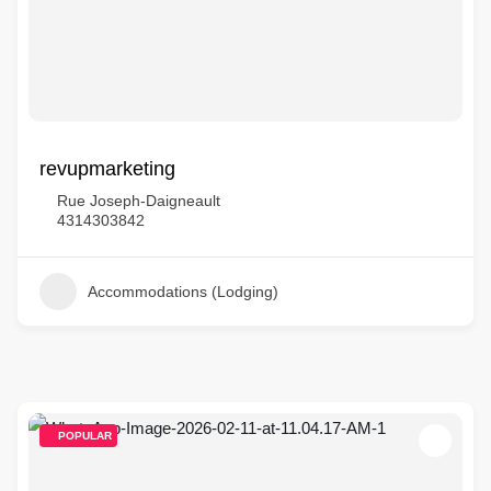
revupmarketing
Rue Joseph-Daigneault
4314303842
Accommodations (Lodging)
POPULAR