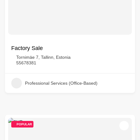
Factory Sale
Tornimäe 7, Tallinn, Estonia
55678381
Professional Services (Office-Based)
POPULAR