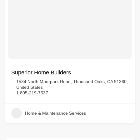
Superior Home Builders
1534 North Moorpark Road, Thousand Oaks, CA 91360,
United States
1 805-219-7537
Home & Maintenance Services