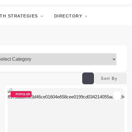
TH STRATEGIES
DIRECTORY
Sort By
POPULAR