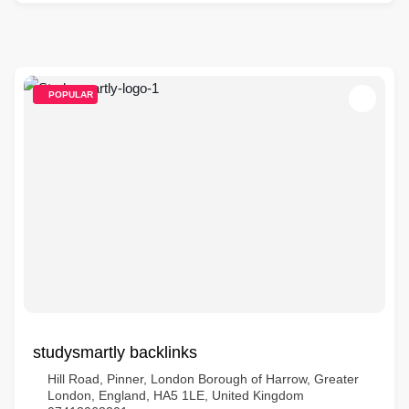
POPULAR
studysmartly backlinks
Hill Road, Pinner, London Borough of Harrow, Greater
London, England, HA5 1LE, United Kingdom