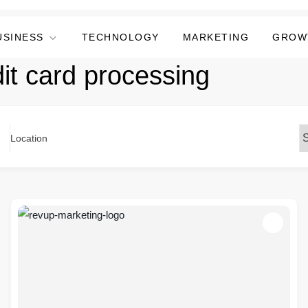
USINESS
TECHNOLOGY
MARKETING
GROW
dit card processing
Location