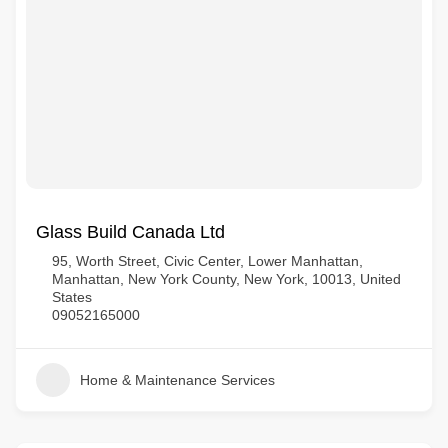
Glass Build Canada Ltd
95, Worth Street, Civic Center, Lower Manhattan,
Manhattan, New York County, New York, 10013, United
States
09052165000
Home & Maintenance Services