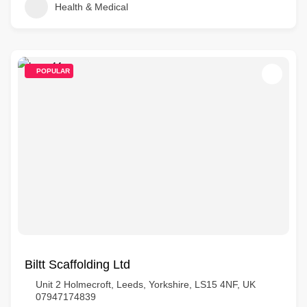
Health & Medical
POPULAR
Biltt Scaffolding Ltd
Unit 2 Holmecroft, Leeds, Yorkshire, LS15 4NF, UK
07947174839