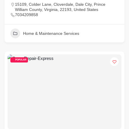
15109, Colder Lane, Cloverdale, Dale City, Prince
William County, Virginia, 22193, United States
7034209858
Home & Maintenance Services
POPULAR