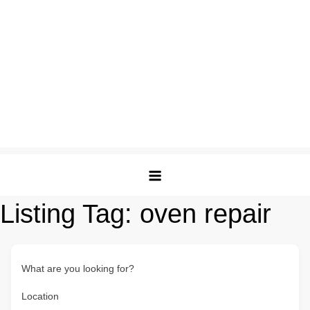
Listing Tag:
oven repair
What are you looking for?
Location