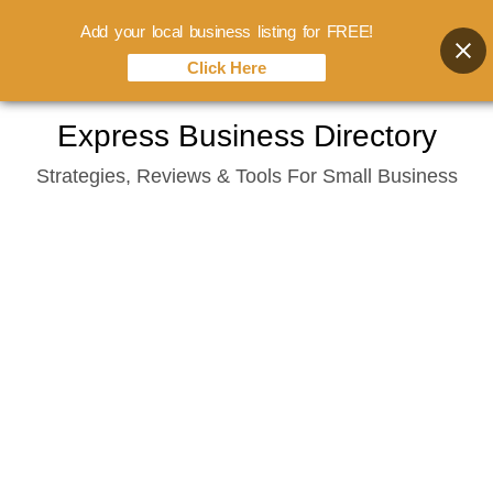
Add your local business listing for FREE!
Click Here
Skip
Express Business Directory
to
Strategies, Reviews & Tools For Small Business
content