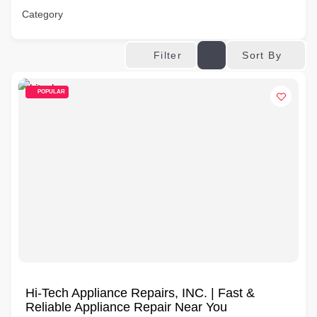
Category
Sort By
Filter
POPULAR
Hi-Tech Appliance Repairs, INC. | Fast &
Reliable Appliance Repair Near You