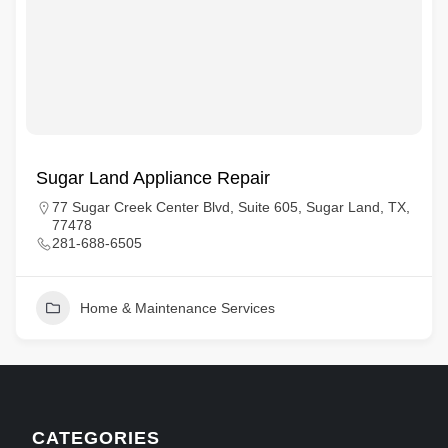
Sugar Land Appliance Repair
77 Sugar Creek Center Blvd, Suite 605, Sugar Land, TX,
77478
281-688-6505
Home & Maintenance Services
CATEGORIES