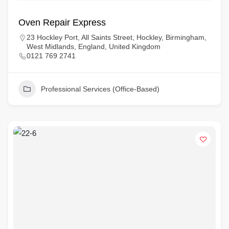
Oven Repair Express
23 Hockley Port, All Saints Street, Hockley, Birmingham,
West Midlands, England, United Kingdom
0121 769 2741
Professional Services (Office-Based)