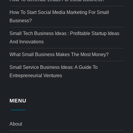
How To Start Social Media Marketing For Small
Business?
Small Tech Business Ideas : Profitable Startup Ideas
And Innovations
What Small Business Makes The Most Money?
Small Service Business Ideas: A Guide To
Entrepreneurial Ventures
MENU
About