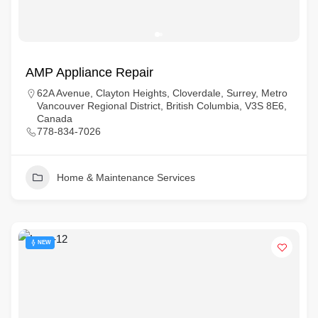
AMP Appliance Repair
62A Avenue, Clayton Heights, Cloverdale, Surrey, Metro
Vancouver Regional District, British Columbia, V3S 8E6,
Canada
778-834-7026
Home & Maintenance Services
NEW