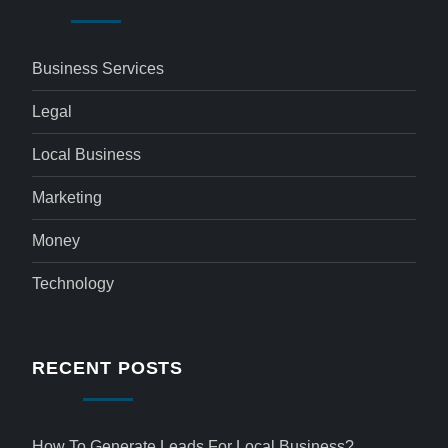
Business Services
Legal
Local Business
Marketing
Money
Technology
RECENT POSTS
How To Generate Leads For Local Business?