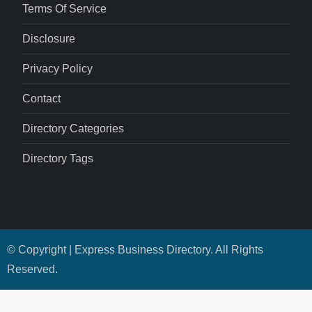
Terms Of Service
Disclosure
Privacy Policy
Contact
Directory Categories
Directory Tags
© Copyright | Express Business Directory. All Rights
Reserved.