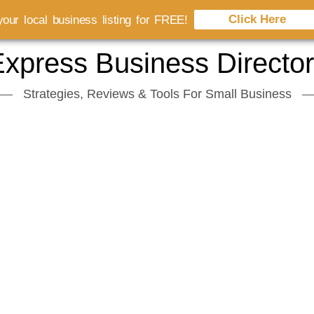
Click Here
our local business listing for FREE!
xpress Business Directo
Strategies, Reviews & Tools For Small Business