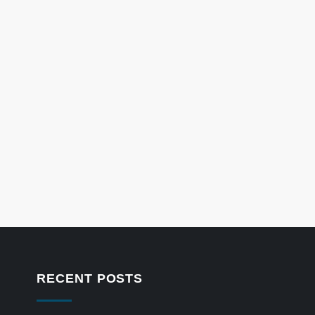
RECENT POSTS