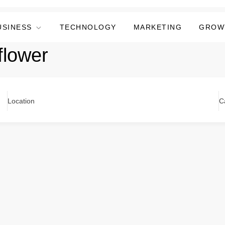
USINESS
TECHNOLOGY
MARKETING
GROW
flower
Location
C