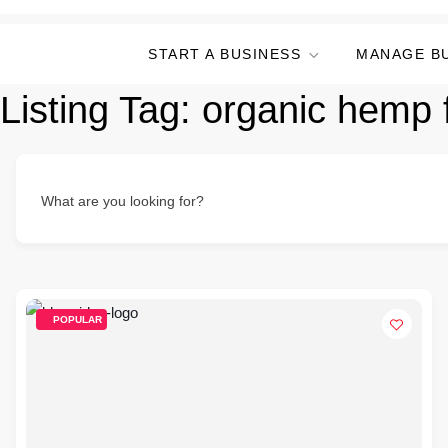
START A BUSINESS
MANAGE B
Listing Tag:
organic hemp 
What are you looking for?
POPULAR