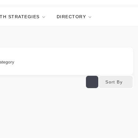
TH STRATEGIES
DIRECTORY
ategory
Sort By