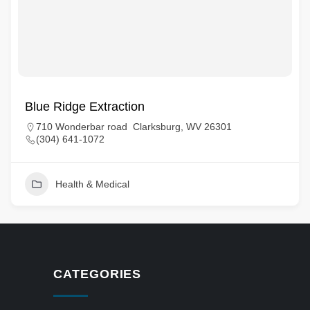
Blue Ridge Extraction
710 Wonderbar road Clarksburg, WV 26301
(304) 641-1072
Health & Medical
CATEGORIES