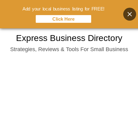
Add your local business listing for FREE!
Click Here
Skip
Express Business Directory
to
Strategies, Reviews & Tools For Small Business
content