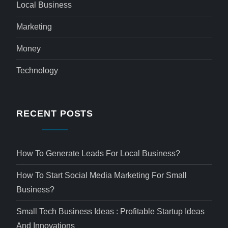
Local Business
Marketing
Money
Technology
RECENT POSTS
How To Generate Leads For Local Business?
How To Start Social Media Marketing For Small
Business?
Small Tech Business Ideas : Profitable Startup Ideas
And Innovations