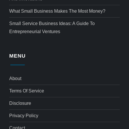
What Small Business Makes The Most Money?
Small Service Business Ideas: A Guide To
Entrepreneurial Ventures
MENU
About
Terms Of Service
Disclosure
Privacy Policy
Contact