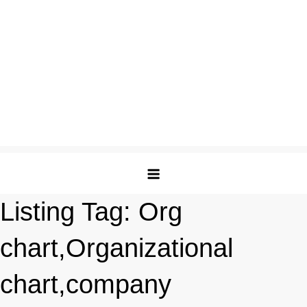
Listing Tag:
Org
chart,Organizational
chart,company