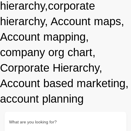
hierarchy,corporate
hierarchy, Account maps,
Account mapping,
company org chart,
Corporate Hierarchy,
Account based marketing,
account planning
What are you looking for?