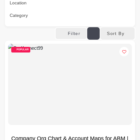
Location
Category
Sort By
Filter
POPULAR
Company Org Chart & Account Maps for ABM |