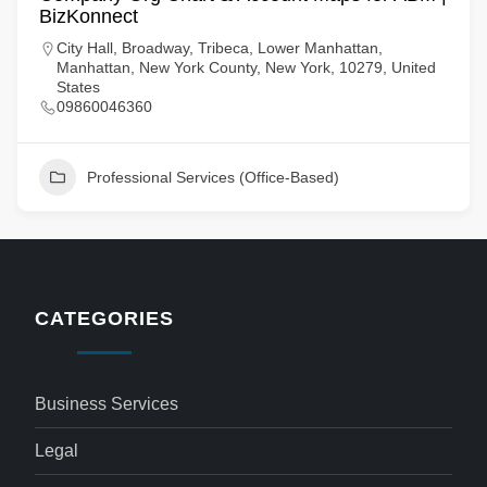
BizKonnect
City Hall, Broadway, Tribeca, Lower Manhattan,
Manhattan, New York County, New York, 10279, United
States
09860046360
Professional Services (Office-Based)
CATEGORIES
Business Services
Legal