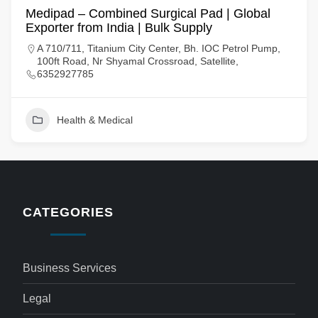
Medipad – Combined Surgical Pad | Global
Exporter from India | Bulk Supply
A 710/711, Titanium City Center, Bh. IOC Petrol Pump,
100ft Road, Nr Shyamal Crossroad, Satellite,
6352927785
Health & Medical
CATEGORIES
Business Services
Legal