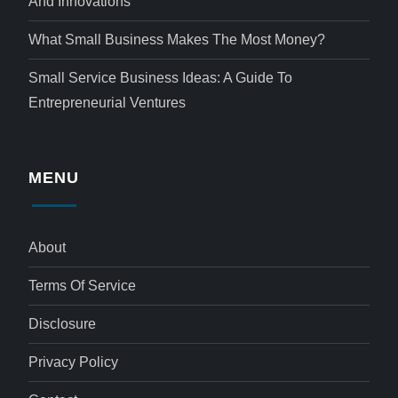
And Innovations
What Small Business Makes The Most Money?
Small Service Business Ideas: A Guide To
Entrepreneurial Ventures
MENU
About
Terms Of Service
Disclosure
Privacy Policy