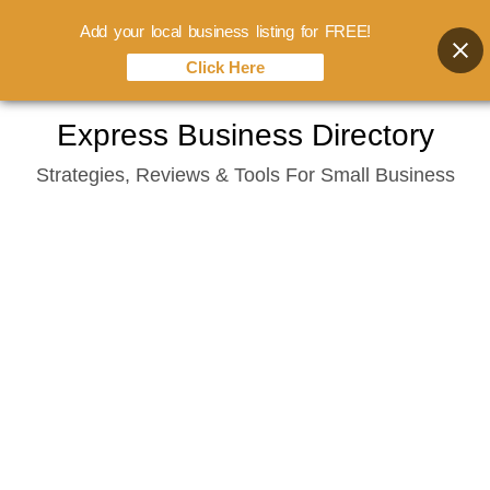
Add your local business listing for FREE!
Click Here
Skip
Express Business Directory
to
Strategies, Reviews & Tools For Small Business
content