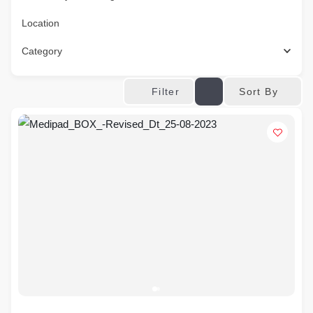
Location
Category
Sort By
Filter