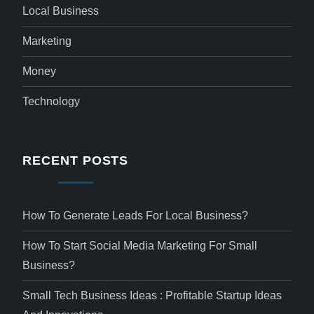
Local Business
Marketing
Money
Technology
RECENT POSTS
How To Generate Leads For Local Business?
How To Start Social Media Marketing For Small
Business?
Small Tech Business Ideas : Profitable Startup Ideas