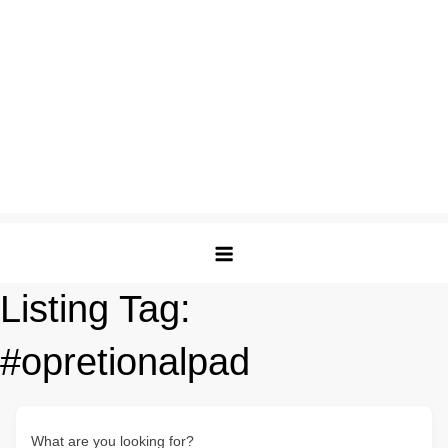
Listing Tag:
#opretionalpad
What are you looking for?