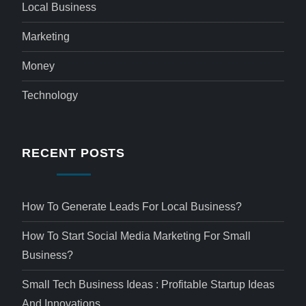
Local Business
Marketing
Money
Technology
RECENT POSTS
How To Generate Leads For Local Business?
How To Start Social Media Marketing For Small
Business?
Small Tech Business Ideas : Profitable Startup Ideas
And Innovations