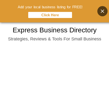
Add your local business listing for FREE!
Click Here
Skip
Express Business Directory
to
Strategies, Reviews & Tools For Small Business
content