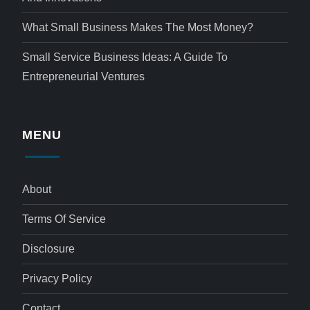
What Small Business Makes The Most Money?
Small Service Business Ideas: A Guide To
Entrepreneurial Ventures
MENU
About
Terms Of Service
Disclosure
Privacy Policy
Contact