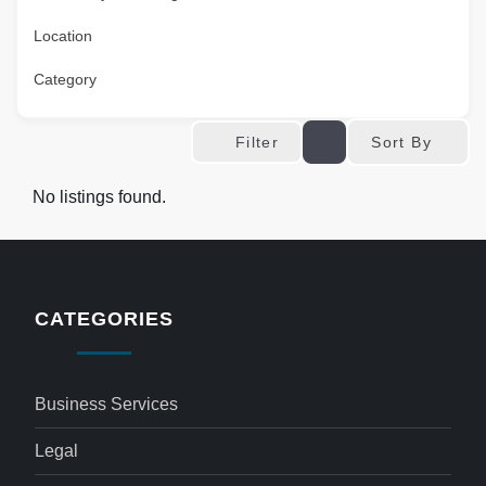
Location
Category
Sort By
Filter
No listings found.
CATEGORIES
Business Services
Legal