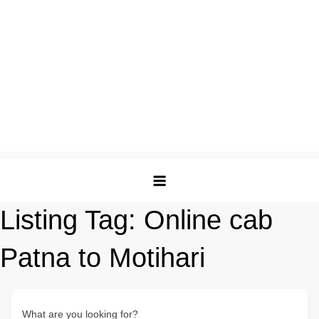
Listing Tag:
Online cab
Patna to Motihari
What are you looking for?