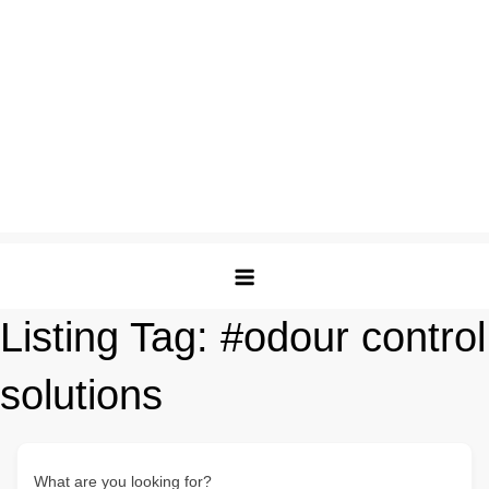
Listing Tag:
#odour control
solutions
What are you looking for?