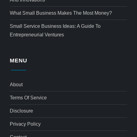
What Small Business Makes The Most Money?
Small Service Business Ideas: A Guide To
Entrepreneurial Ventures
MENU
About
Terms Of Service
Disclosure
Privacy Policy