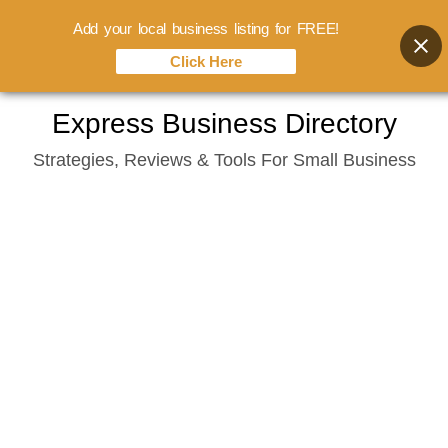
Add your local business listing for FREE!
Click Here
Skip
Express Business Directory
to
Strategies, Reviews & Tools For Small Business
content