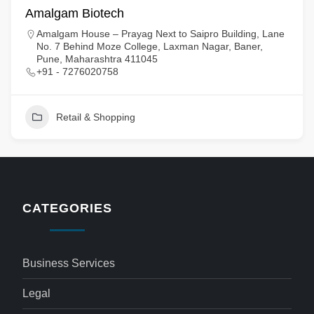
Amalgam Biotech
Amalgam House – Prayag Next to Saipro Building, Lane
No. 7 Behind Moze College, Laxman Nagar, Baner,
Pune, Maharashtra 411045
+91 - 7276020758
Retail & Shopping
CATEGORIES
Business Services
Legal