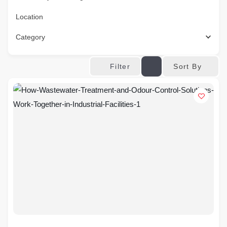
Location
Category
Sort By
Filter