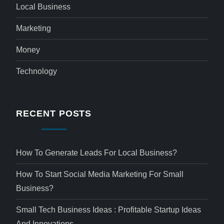
Local Business
Marketing
Money
Technology
RECENT POSTS
How To Generate Leads For Local Business?
How To Start Social Media Marketing For Small
Business?
Small Tech Business Ideas : Profitable Startup Ideas
And Innovations