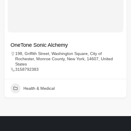
OneTone Sonic Alchemy
198, Griffith Street, Washington Square, City of
Rochester, Monroe County, New York, 14607, United
States
3158792383
Health & Medical