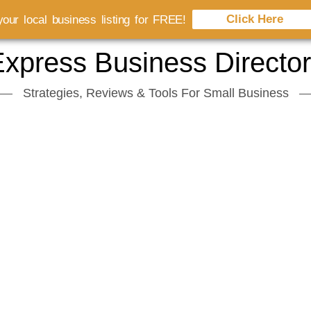
Click Here
our local business listing for FREE!
xpress Business Directo
Strategies, Reviews & Tools For Small Business