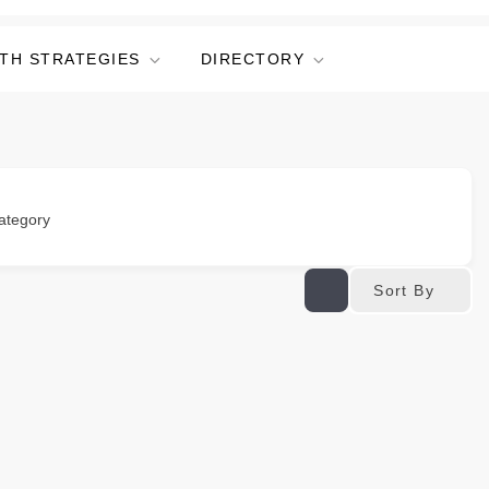
TH STRATEGIES
DIRECTORY
ategory
Sort By