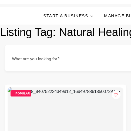
START A BUSINESS
MANAGE B
Listing Tag:
Natural Healin
What are you looking for?
POPULAR