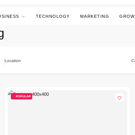
USINESS
TECHNOLOGY
MARKETING
GROW
g
Location
C
POPULAR