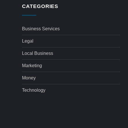
CATEGORIES
Business Services
Legal
Local Business
Marketing
Money
Technology