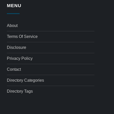
MENU
About
Terms Of Service
Disclosure
Privacy Policy
Contact
Directory Categories
Directory Tags