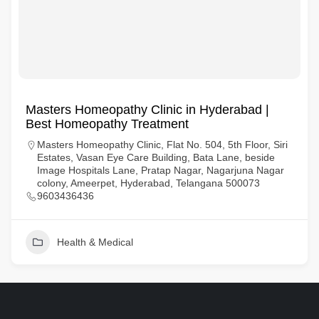
Masters Homeopathy Clinic in Hyderabad |
Best Homeopathy Treatment
Masters Homeopathy Clinic, Flat No. 504, 5th Floor, Siri
Estates, Vasan Eye Care Building, Bata Lane, beside
Image Hospitals Lane, Pratap Nagar, Nagarjuna Nagar
colony, Ameerpet, Hyderabad, Telangana 500073
9603436436
Health & Medical