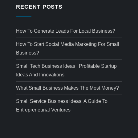
RECENT POSTS
How To Generate Leads For Local Business?
How To Start Social Media Marketing For Small
Business?
Small Tech Business Ideas : Profitable Startup
Ideas And Innovations
What Small Business Makes The Most Money?
Small Service Business Ideas: A Guide To
Entrepreneurial Ventures