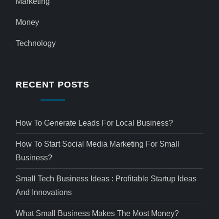
Marketing
Money
Technology
RECENT POSTS
How To Generate Leads For Local Business?
How To Start Social Media Marketing For Small
Business?
Small Tech Business Ideas : Profitable Startup Ideas
And Innovations
What Small Business Makes The Most Money?