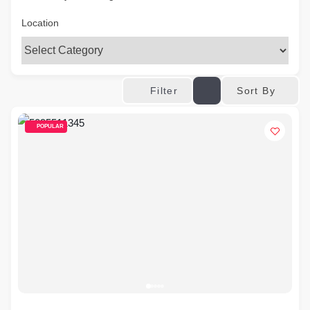
Location
Sort By
Filter
POPULAR