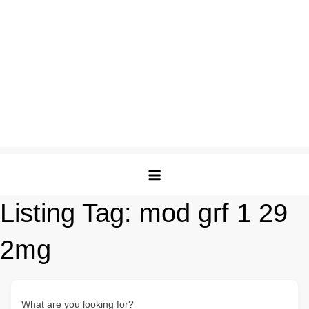
Listing Tag:
mod grf 1 29
2mg
What are you looking for?