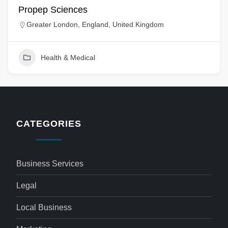
Propep Sciences
Greater London, England, United Kingdom
Health & Medical
CATEGORIES
Business Services
Legal
Local Business