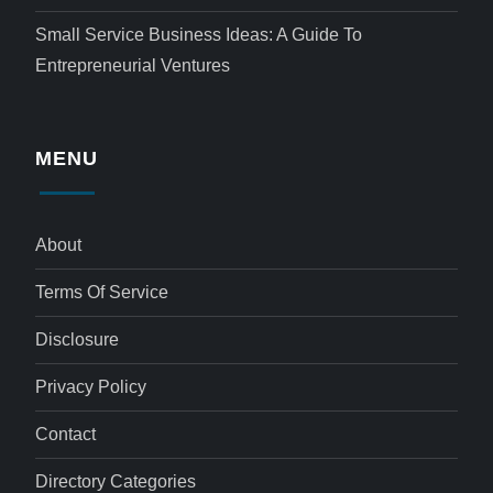
Small Service Business Ideas: A Guide To
Entrepreneurial Ventures
MENU
About
Terms Of Service
Disclosure
Privacy Policy
Contact
Directory Categories