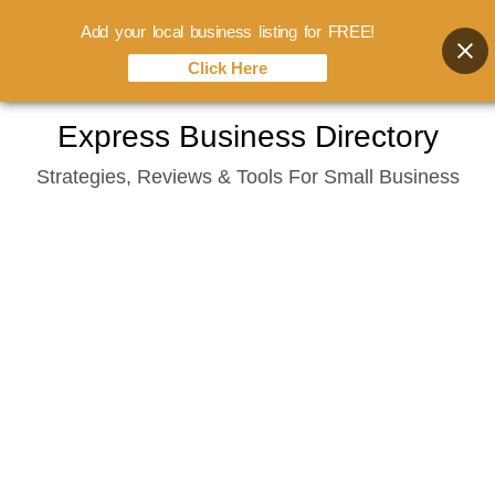
Add your local business listing for FREE!
Click Here
Skip
Express Business Directory
to
Strategies, Reviews & Tools For Small Business
content