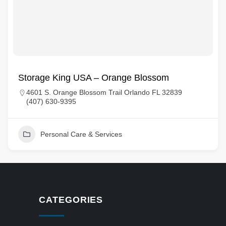
Storage King USA – Orange Blossom
4601 S. Orange Blossom Trail Orlando FL 32839
(407) 630-9395
Personal Care & Services
CATEGORIES