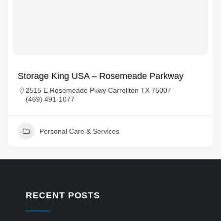
Storage King USA – Rosemeade Parkway
2515 E Rosemeade Pkwy Carrollton TX 75007
(469) 491-1077
Personal Care & Services
RECENT POSTS