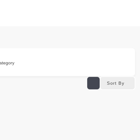
ategory
Sort By