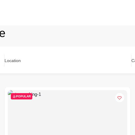
ge
Location
C
POPULAR