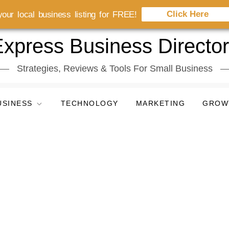
Click Here
our local business listing for FREE!
xpress Business Directo
Strategies, Reviews & Tools For Small Business
USINESS
TECHNOLOGY
MARKETING
GROW