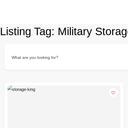
Listing Tag:
Military Stora
What are you looking for?