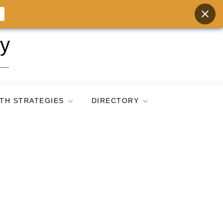
ry
TH STRATEGIES
DIRECTORY