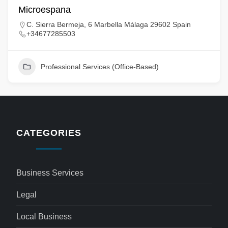
Microespana
C. Sierra Bermeja, 6 Marbella Málaga 29602 Spain
+34677285503
Professional Services (Office-Based)
CATEGORIES
Business Services
Legal
Local Business