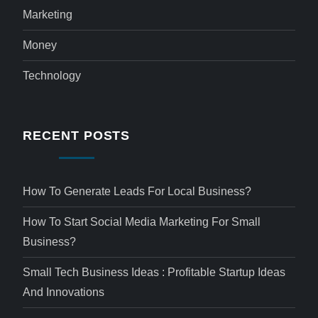
Marketing
Money
Technology
RECENT POSTS
How To Generate Leads For Local Business?
How To Start Social Media Marketing For Small
Business?
Small Tech Business Ideas : Profitable Startup Ideas
And Innovations