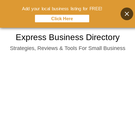
Add your local business listing for FREE!
Click Here
Skip
Express Business Directory
to
Strategies, Reviews & Tools For Small Business
content