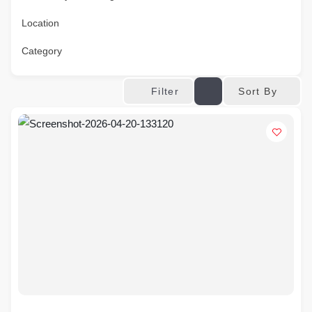
Location
Category
Sort By
Filter