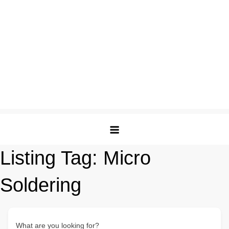
Listing Tag:
Micro
Soldering
What are you looking for?