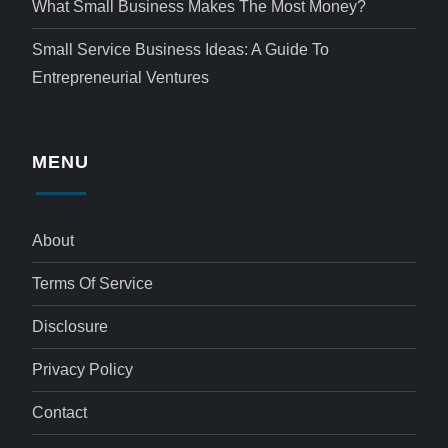
What Small Business Makes The Most Money?
Small Service Business Ideas: A Guide To
Entrepreneurial Ventures
MENU
About
Terms Of Service
Disclosure
Privacy Policy
Contact