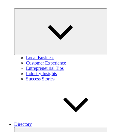
Expand
child
menu
Local Business
Customer Experience
Entrepreneurial Tips
Industry Insights
Success Stories
Directory
Expand