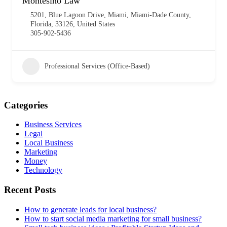
Montesino Law
5201, Blue Lagoon Drive, Miami, Miami-Dade County,
Florida, 33126, United States
305-902-5436
Professional Services (Office-Based)
Categories
Business Services
Legal
Local Business
Marketing
Money
Technology
Recent Posts
How to generate leads for local business?
How to start social media marketing for small business?