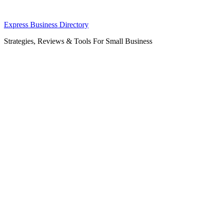
Skip
Express Business Directory
to
Strategies, Reviews & Tools For Small Business
content