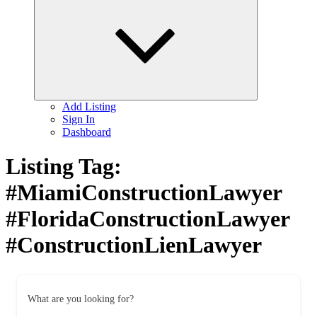
child
menu
Add Listing
Sign In
Dashboard
Listing Tag:
#MiamiConstructionLawyer
#FloridaConstructionLawyer
#ConstructionLienLawyer
What are you looking for?