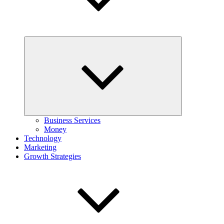
Expand
child
menu
Business Services
Money
Technology
Marketing
Growth Strategies