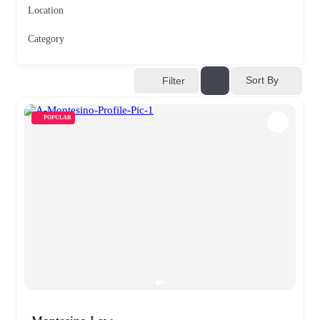
Location
Category
Sort By
Filter
POPULAR