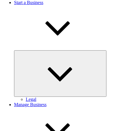
Start a Business
Expand
child
menu
Legal
Manage Business