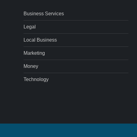
Business Services
Legal
Local Business
Marketing
Money
Technology