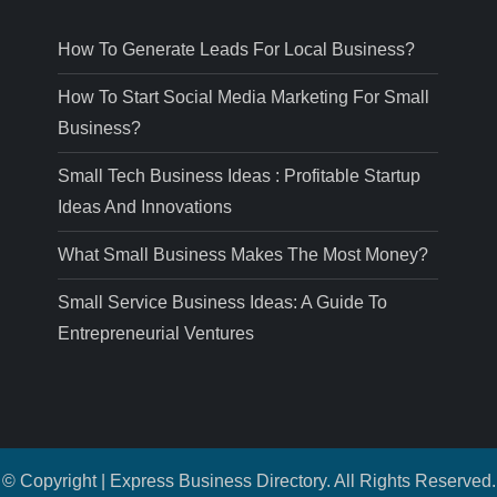
How To Generate Leads For Local Business?
How To Start Social Media Marketing For Small
Business?
Small Tech Business Ideas : Profitable Startup
Ideas And Innovations
What Small Business Makes The Most Money?
Small Service Business Ideas: A Guide To
Entrepreneurial Ventures
© Copyright | Express Business Directory. All Rights Reserved.