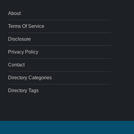
About
Terms Of Service
Disclosure
Privacy Policy
Contact
Directory Categories
Directory Tags