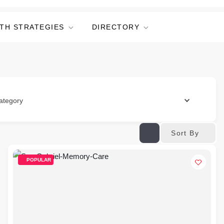
TH STRATEGIES
DIRECTORY
ategory
Sort By
POPULAR