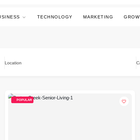
USINESS
TECHNOLOGY
MARKETING
GROW
Location
C
POPULAR