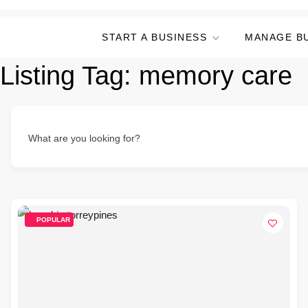
START A BUSINESS
MANAGE B
Listing Tag:
memory care
What are you looking for?
POPULAR