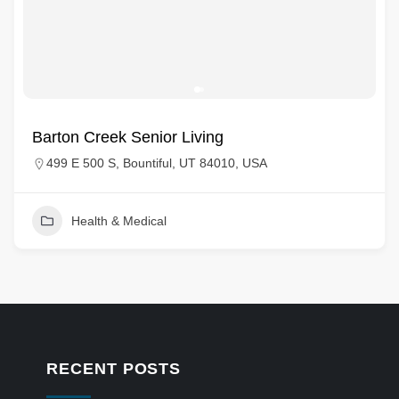
Barton Creek Senior Living
499 E 500 S, Bountiful, UT 84010, USA
Health & Medical
RECENT POSTS