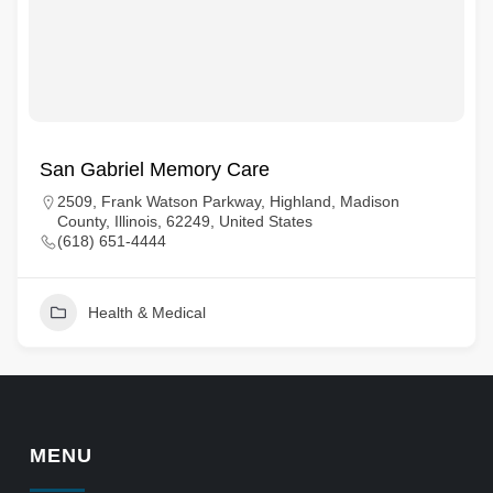
San Gabriel Memory Care
2509, Frank Watson Parkway, Highland, Madison
County, Illinois, 62249, United States
(618) 651-4444
Health & Medical
MENU