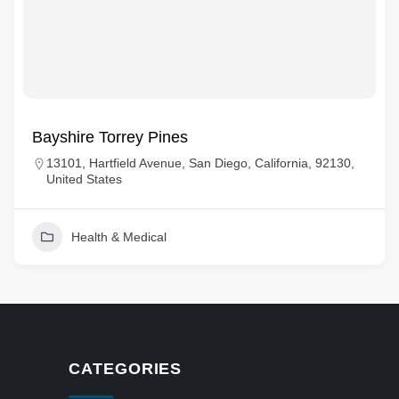
Bayshire Torrey Pines
13101, Hartfield Avenue, San Diego, California, 92130,
United States
Health & Medical
CATEGORIES