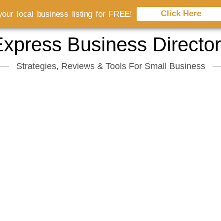
Click Here
our local business listing for FREE!
xpress Business Directo
Strategies, Reviews & Tools For Small Business