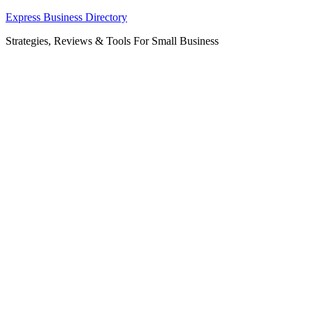
Skip
Express Business Directory
to
Strategies, Reviews & Tools For Small Business
content