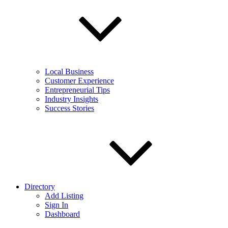
Local Business
Customer Experience
Entrepreneurial Tips
Industry Insights
Success Stories
Directory
Add Listing
Sign In
Dashboard