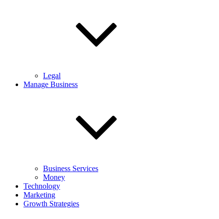
Legal
Manage Business
Business Services
Money
Technology
Marketing
Growth Strategies