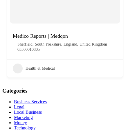
Medico Reports | Medqon
Sheffield, South Yorkshire, England, United Kingdom
03300010805
Health & Medical
Categories
Business Services
Legal
Local Business
Marketing
Money
Technology