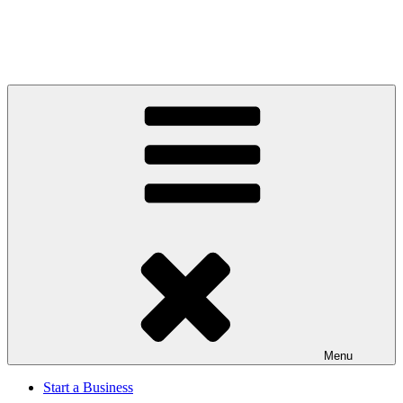
Menu
Start a Business