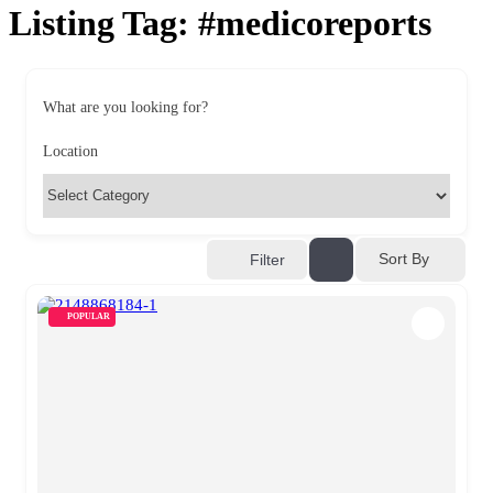
Listing Tag:
#medicoreports
What are you looking for?
Location
Sort By
Filter
POPULAR