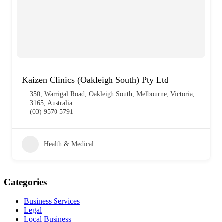
Kaizen Clinics (Oakleigh South) Pty Ltd
350, Warrigal Road, Oakleigh South, Melbourne, Victoria,
3165, Australia
(03) 9570 5791
Health & Medical
Categories
Business Services
Legal
Local Business