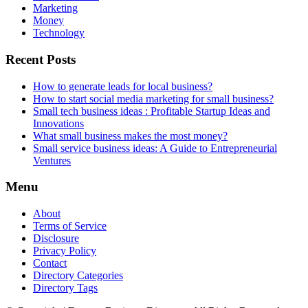
Marketing
Money
Technology
Recent Posts
How to generate leads for local business?
How to start social media marketing for small business?
Small tech business ideas : Profitable Startup Ideas and
Innovations
What small business makes the most money?
Small service business ideas: A Guide to Entrepreneurial
Ventures
Menu
About
Terms of Service
Disclosure
Privacy Policy
Contact
Directory Categories
Directory Tags