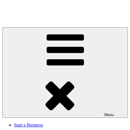
Menu
Start a Business