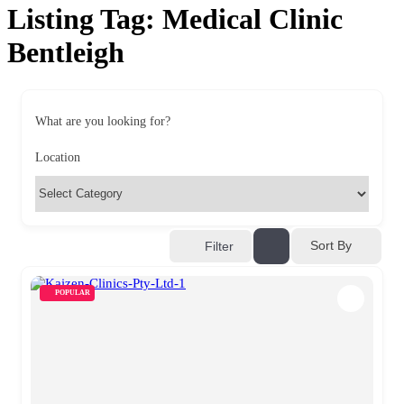
Listing Tag:
Medical Clinic
Bentleigh
What are you looking for?
Location
Sort By
Filter
POPULAR