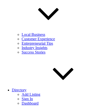
Local Business
Customer Experience
Entrepreneurial Tips
Industry Insights
Success Stories
Directory
Add Listing
Sign In
Dashboard