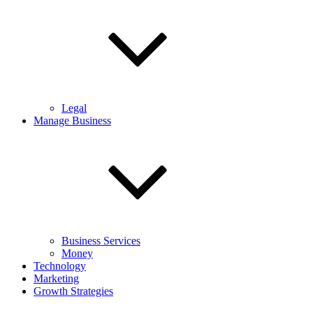
Legal
Manage Business
Business Services
Money
Technology
Marketing
Growth Strategies