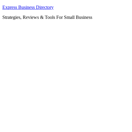
Skip
Express Business Directory
to
Strategies, Reviews & Tools For Small Business
content