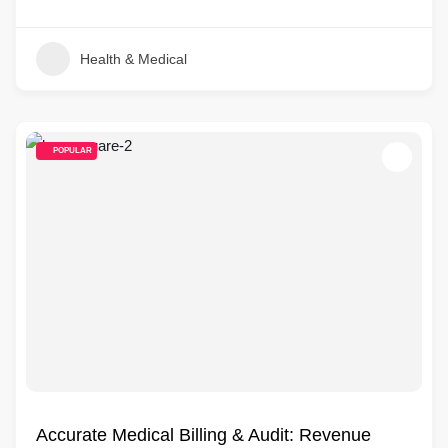
Health & Medical
POPULAR
Accurate Medical Billing & Audit: Revenue