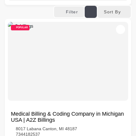
Sort By
Filter
POPULAR
Medical Billing & Coding Company in Michigan
USA | A2Z Billings
8017 Labana Canton, MI 48187
7344182537