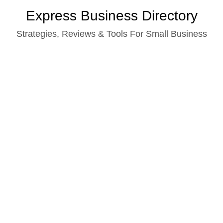
Skip
Express Business Directory
to
Strategies, Reviews & Tools For Small Business
content