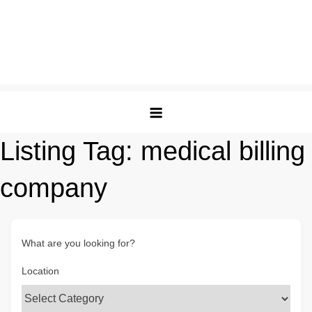
Listing Tag:
medical billing
company
What are you looking for?
Location