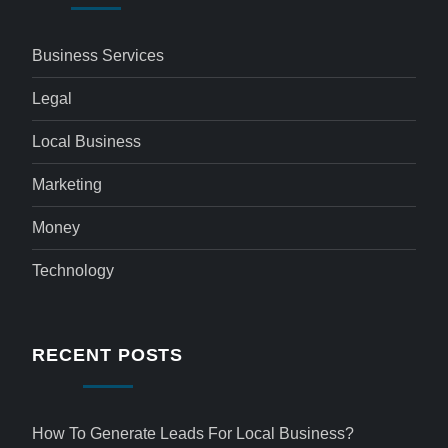
Business Services
Legal
Local Business
Marketing
Money
Technology
RECENT POSTS
How To Generate Leads For Local Business?