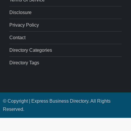
Disclosure
Privacy Policy
Contact
Directory Categories
Directory Tags
© Copyright | Express Business Directory. All Rights
Reserved.