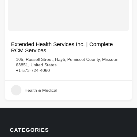
Extended Health Services Inc. | Complete
RCM Services
105, Russell Street, Hayti, Pemiscot County, Missouri,
63851, United States
+1-573-724-4060
Health & Medical
CATEGORIES