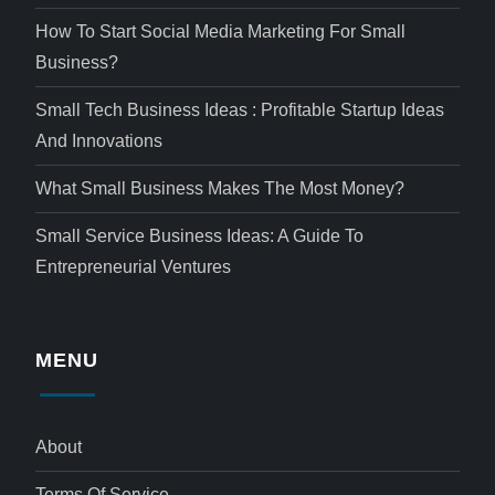
How To Start Social Media Marketing For Small
Business?
Small Tech Business Ideas : Profitable Startup Ideas
And Innovations
What Small Business Makes The Most Money?
Small Service Business Ideas: A Guide To
Entrepreneurial Ventures
MENU
About
Terms Of Service