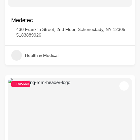
Medetec
430 Franklin Street, 2nd Floor, Schenectady, NY 12305
5183889926
Health & Medical
POPULAR