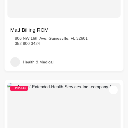
Matt Billing RCM
806 NW 16th Ave, Gainesville, FL 32601
352 900 3424
Health & Medical
POPULAR