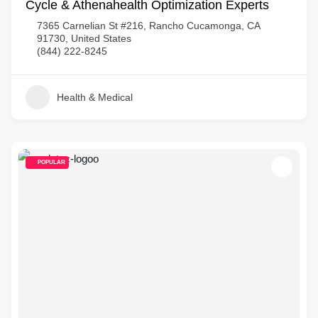
Cycle & Athenahealth Optimization Experts
7365 Carnelian St #216, Rancho Cucamonga, CA
91730, United States
(844) 222-8245
Health & Medical
POPULAR