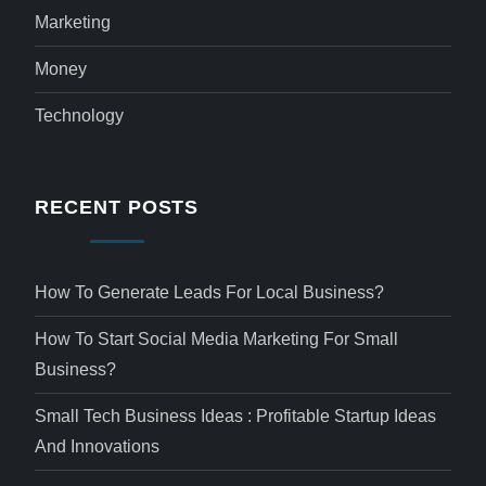
Marketing
Money
Technology
RECENT POSTS
How To Generate Leads For Local Business?
How To Start Social Media Marketing For Small
Business?
Small Tech Business Ideas : Profitable Startup Ideas
And Innovations