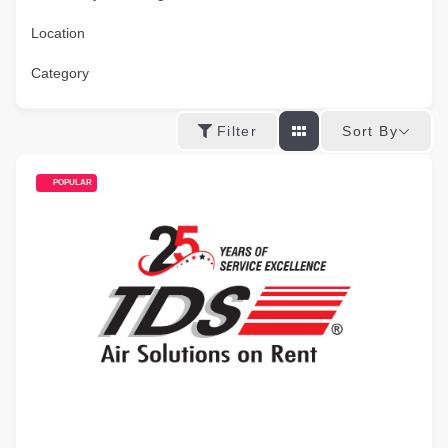
Location
Category
Sort By
Filter
POPULAR