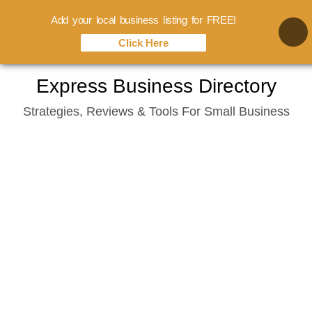
Add your local business listing for FREE!
Click Here
Skip
Express Business Directory
to
Strategies, Reviews & Tools For Small Business
content