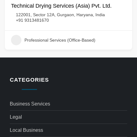
Technical Drying Services (Asia) Pvt. Ltd.
122001, Sector 12A, Gurgaon, Haryana, India
+91 9313481670
Professional Services (Office-Based)
CATEGORIES
Business Services
Legal
Local Business