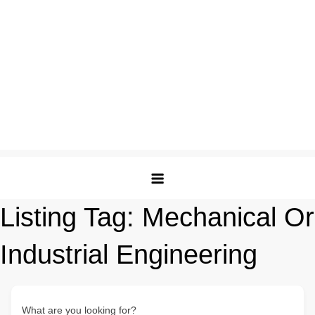
Listing Tag:
Mechanical Or
Industrial Engineering
What are you looking for?