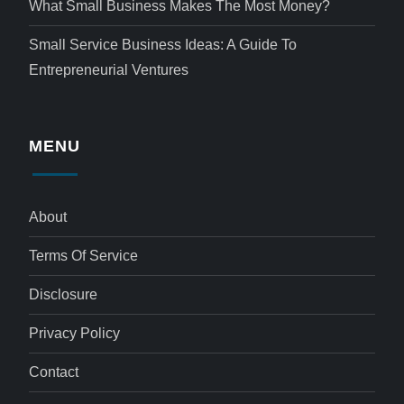
What Small Business Makes The Most Money?
Small Service Business Ideas: A Guide To
Entrepreneurial Ventures
MENU
About
Terms Of Service
Disclosure
Privacy Policy
Contact