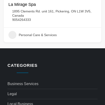
La Mirage Spa
1895 Clements Rd. unit 161, Pickering, ON L1W 3V5,
Canada
9054264333
Personal Care & Services
CATEGORIES
Business Services
Legal
Local Business