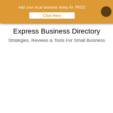
Add your local business listing for FREE!
Click Here
Skip
Express Business Directory
to
Strategies, Reviews & Tools For Small Business
content