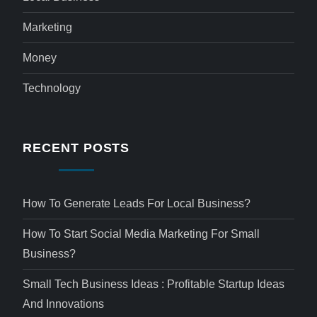
Marketing
Money
Technology
RECENT POSTS
How To Generate Leads For Local Business?
How To Start Social Media Marketing For Small
Business?
Small Tech Business Ideas : Profitable Startup Ideas
And Innovations