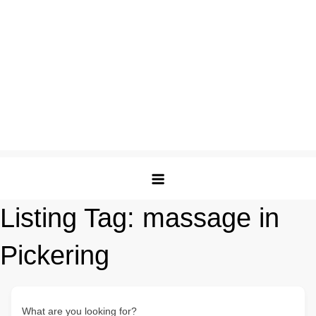
Listing Tag:
massage in
Pickering
What are you looking for?