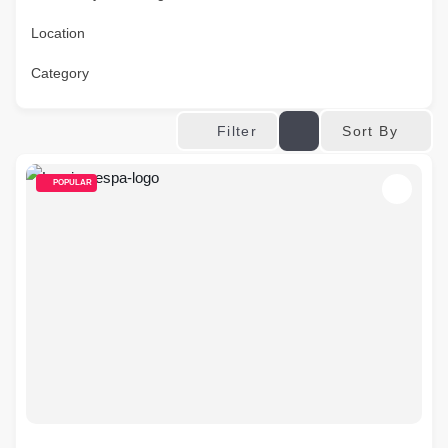
Location
Category
Sort By
Filter
POPULAR