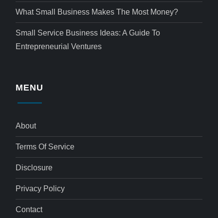
What Small Business Makes The Most Money?
Small Service Business Ideas: A Guide To
Entrepreneurial Ventures
MENU
About
Terms Of Service
Disclosure
Privacy Policy
Contact