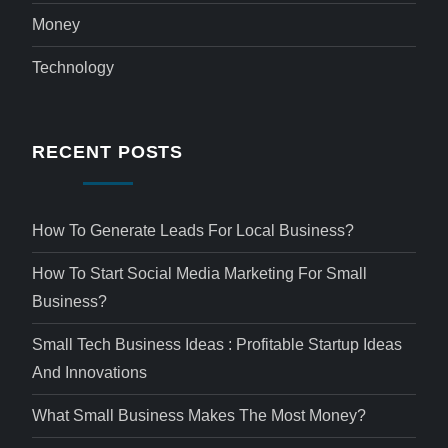
Money
Technology
RECENT POSTS
How To Generate Leads For Local Business?
How To Start Social Media Marketing For Small
Business?
Small Tech Business Ideas : Profitable Startup Ideas
And Innovations
What Small Business Makes The Most Money?