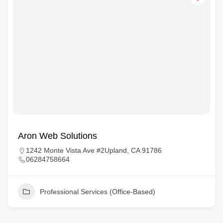
Aron Web Solutions
1242 Monte Vista Ave #2Upland, CA 91786
06284758664
Professional Services (Office-Based)