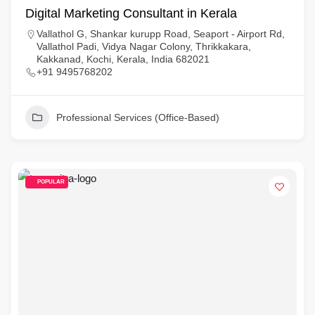
Digital Marketing Consultant in Kerala
Vallathol G, Shankar kurupp Road, Seaport - Airport Rd,
Vallathol Padi, Vidya Nagar Colony, Thrikkakara,
Kakkanad, Kochi, Kerala, India 682021
+91 9495768202
Professional Services (Office-Based)
POPULAR