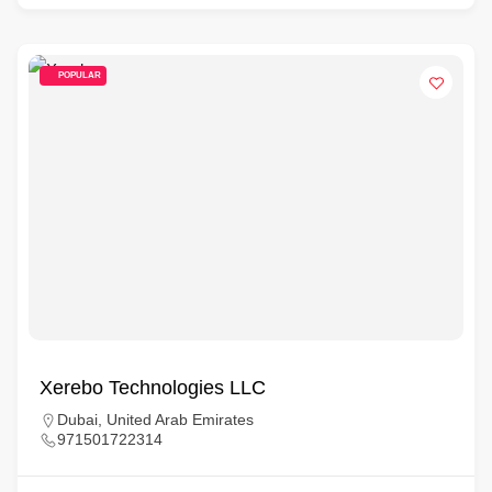
POPULAR
Xerebo Technologies LLC
Dubai, United Arab Emirates
971501722314