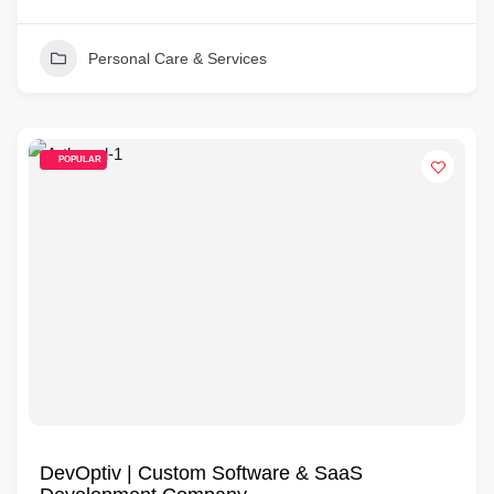
Personal Care & Services
POPULAR
DevOptiv | Custom Software & SaaS