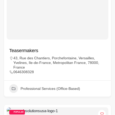
Teasermakers
43, Rue des Chantiers, Porchefontaine, Versailles,
Yvelines, Ile-de-France, Metropolitan France, 78000,
France
0646308328
Professional Services (Office-Based)
POPULAR