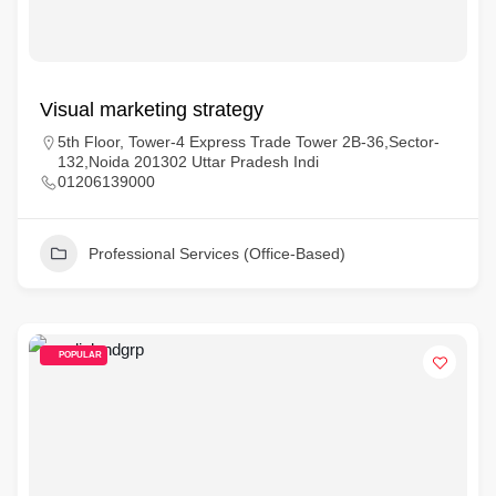
Visual marketing strategy
5th Floor, Tower-4 Express Trade Tower 2B-36,Sector-
132,Noida 201302 Uttar Pradesh Indi
01206139000
Professional Services (Office-Based)
POPULAR