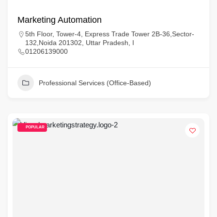
Marketing Automation
5th Floor, Tower-4, Express Trade Tower 2B-36,Sector-
132,Noida 201302, Uttar Pradesh, I
01206139000
Professional Services (Office-Based)
POPULAR