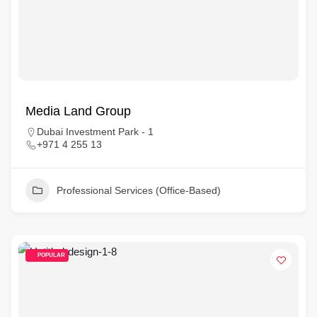
Media Land Group
Dubai Investment Park - 1
+971 4 255 13
Professional Services (Office-Based)
POPULAR