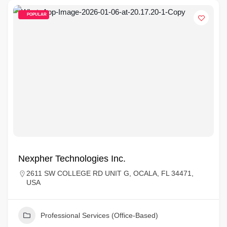
POPULAR
Nexpher Technologies Inc.
2611 SW COLLEGE RD UNIT G, OCALA, FL 34471,
USA
Professional Services (Office-Based)