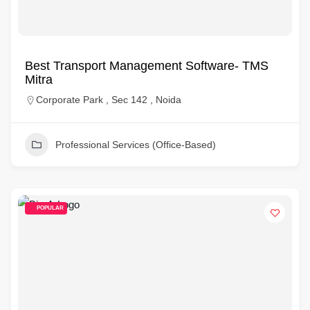
Best Transport Management Software- TMS
Mitra
Corporate Park , Sec 142 , Noida
Professional Services (Office-Based)
POPULAR