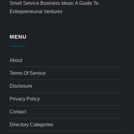
Small Service Business Ideas: A Guide To
Entrepreneurial Ventures
MENU
About
Terms Of Service
Disclosure
Privacy Policy
Contact
Directory Categories