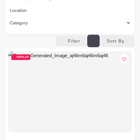
Location
Category
Sort By
Filter
POPULAR