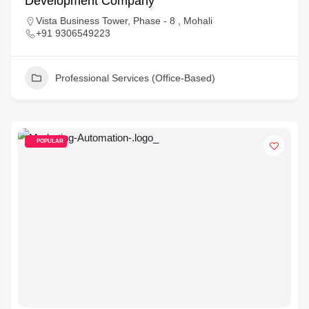
Development Company
Vista Business Tower, Phase - 8 , Mohali
+91 9306549223
Professional Services (Office-Based)
POPULAR