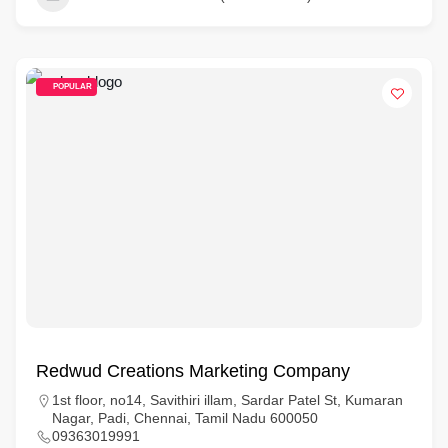
POPULAR
Redwud Creations Marketing Company
1st floor, no14, Savithiri illam, Sardar Patel St, Kumaran
Nagar, Padi, Chennai, Tamil Nadu 600050
09363019991