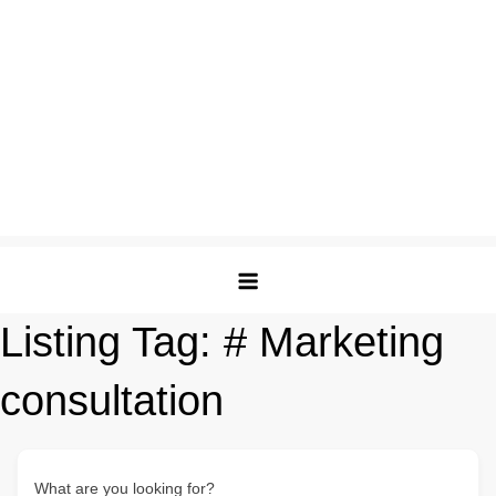
Listing Tag:
# Marketing
consultation
What are you looking for?