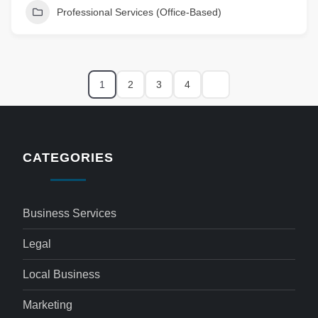
Professional Services (Office-Based)
1
2
3
4
CATEGORIES
Business Services
Legal
Local Business
Marketing