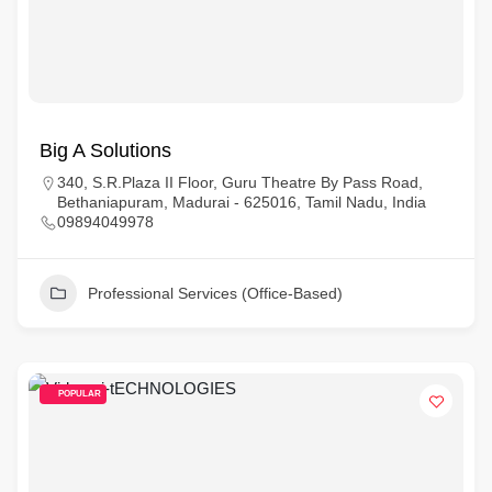
Big A Solutions
340, S.R.Plaza II Floor, Guru Theatre By Pass Road,
Bethaniapuram, Madurai - 625016, Tamil Nadu, India
09894049978
Professional Services (Office-Based)
POPULAR