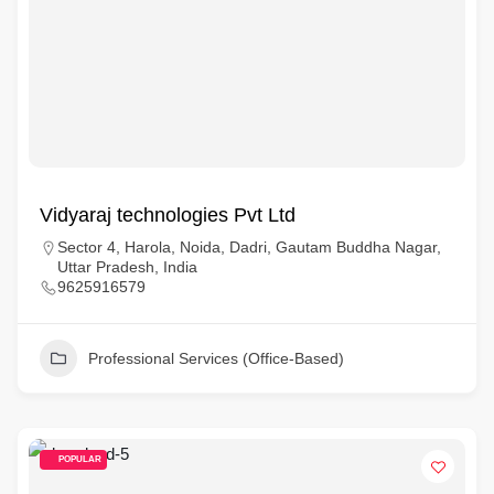
Vidyaraj technologies Pvt Ltd
Sector 4, Harola, Noida, Dadri, Gautam Buddha Nagar,
Uttar Pradesh, India
9625916579
Professional Services (Office-Based)
POPULAR