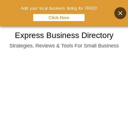
Add your local business listing for FREE!
Click Here
Skip
Express Business Directory
to
Strategies, Reviews & Tools For Small Business
content