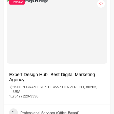
POPULAR
Expert Design Hub- Best Digital Marketing
Agency
1500 N GRANT ST STE 4557 DENVER, CO, 80203,
USA
(347) 229-9398
Professional Services (Office-Based)