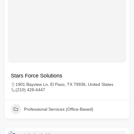
Stars Force Solutions
1901 Bayview Ln, El Paso, TX 79936, United States
(210) 428-6447
Professional Services (Office-Based)